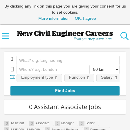
By clicking any link on this page you are giving your consent for us
to set cookies.
More information
OK, I agree
Employment type
Function
Salary
0 Assistant Associate Jobs
Assistant
Associate
Manager
Senior
£125,000 - £149,999
Structural Engineer
Permanent