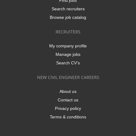
Find jobs
Search recruiters
Browse job catalog
RECRUITERS
My company profile
Manage jobs
Search CV's
NEW CIVIL ENGINEER CAREERS
About us
Contact us
Privacy policy
Terms & conditions