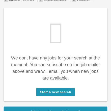
We dont have any jobs for your search at the
moment. You can subscribe on the job mailer
above and we will email you when new jobs
are available.
Start a new search