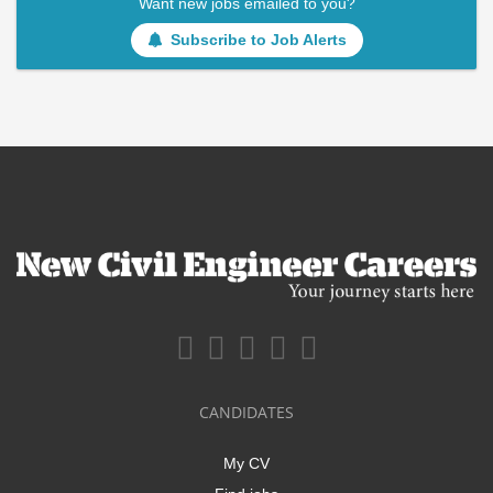
Want new jobs emailed to you?
Subscribe to Job Alerts
CANDIDATES
My CV