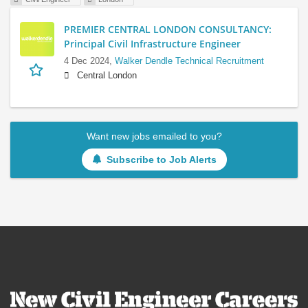
PREMIER CENTRAL LONDON CONSULTANCY:
Principal Civil Infrastructure Engineer
4 Dec 2024,
Walker Dendle Technical Recruitment
Central London
Want new jobs emailed to you?
Subscribe to Job Alerts