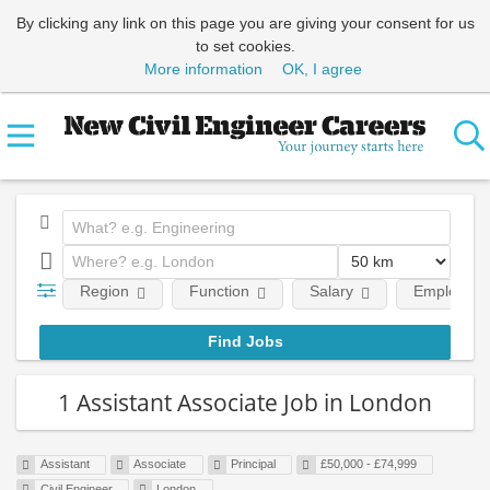
By clicking any link on this page you are giving your consent for us
to set cookies.
More information
OK, I agree
Region
Function
Salary
Employment
1 Assistant Associate Job in London
Assistant
Associate
Principal
£50,000 - £74,999
Civil Engineer
London