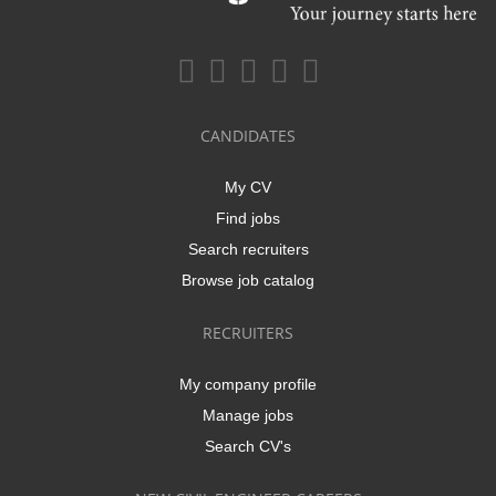
CANDIDATES
My CV
Find jobs
Search recruiters
Browse job catalog
RECRUITERS
My company profile
Manage jobs
Search CV's