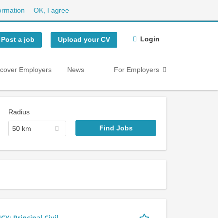
ormation
OK, I agree
Login
Post a job
Upload your CV
scover Employers
News
For Employers
Radius
50 km
 Principal Civil