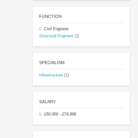
FUNCTION
Civil Engineer
Structural Engineer
(2)
SPECIALISM
Infrastructure
(1)
SALARY
£50,000 - £74,999