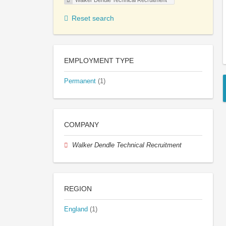
Walker Dendle Technical Recruitment
Reset search
EMPLOYMENT TYPE
Permanent
(1)
COMPANY
Walker Dendle Technical Recruitment
REGION
England
(1)