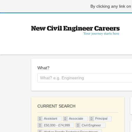
By clicking any link on
What?
CURRENT SEARCH
Assistant
Associate
Principal
£50,000 - £74,999
Civil Engineer