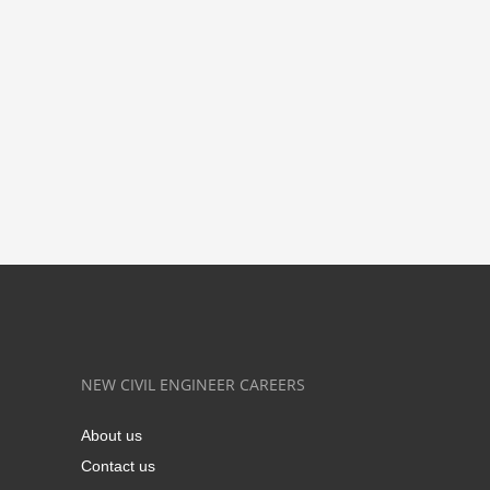
NEW CIVIL ENGINEER CAREERS
About us
Contact us