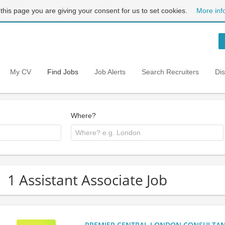
 this page you are giving your consent for us to set cookies.
More inf
My CV
Find Jobs
Job Alerts
Search Recruiters
Di
Where?
1 Assistant Associate Job
PREMIER CENTRAL LONDON CONSULTANCY: