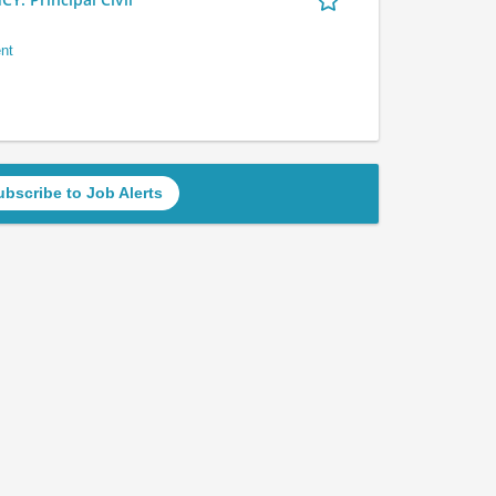
nt
ubscribe to Job Alerts