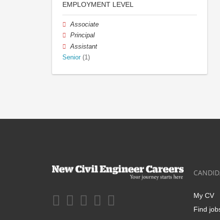
EMPLOYMENT LEVEL
Associate
Principal
Assistant
Senior
(1)
CANDID
My CV
Find job