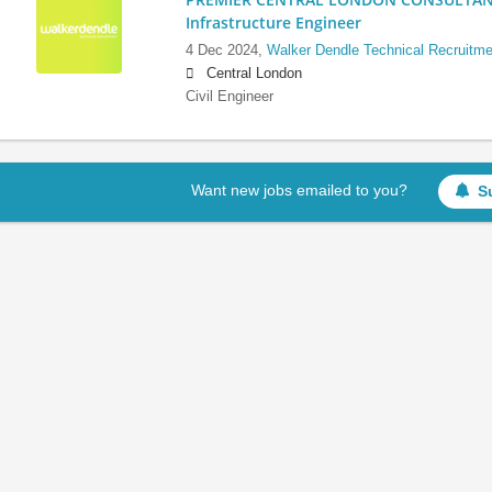
Infrastructure Engineer
4 Dec 2024,
Walker Dendle Technical Recruitme
Central London
Civil Engineer
Want new jobs emailed to you?
S