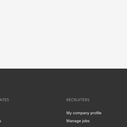
ATES
RECRUITERS
My company profile
s
Manage jobs