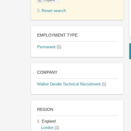
England
Reset search
EMPLOYMENT TYPE
Permanent
(1)
COMPANY
Walker Dendle Technical Recruitment
(1)
REGION
England
London
(1)