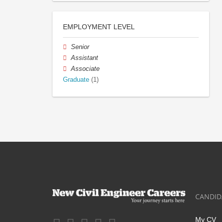
EMPLOYMENT LEVEL
Senior
Assistant
Associate
Graduate
(1)
CANDID
My CV