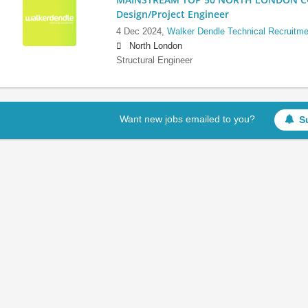
Design/Project Engineer
4 Dec 2024,
Walker Dendle Technical Recruitme
North London
Structural Engineer
Want new jobs emailed to you?
S