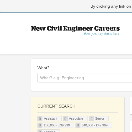
By clicking any link on
What?
CURRENT SEARCH
Assistant
Associate
Senior
£30,000 - £39,999
£40,000 - £49,999