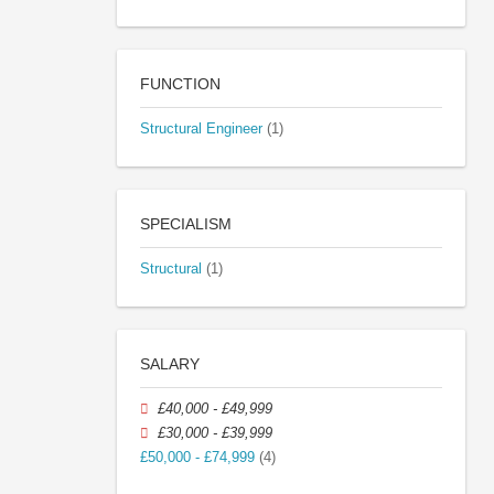
FUNCTION
Structural Engineer
(1)
SPECIALISM
Structural
(1)
SALARY
£40,000 - £49,999
£30,000 - £39,999
£50,000 - £74,999
(4)