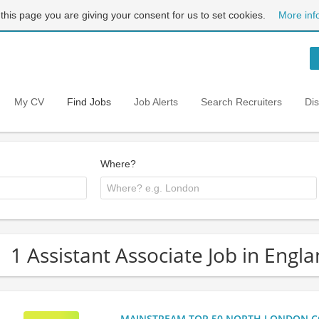
 this page you are giving your consent for us to set cookies.
More inf
My CV
Find Jobs
Job Alerts
Search Recruiters
Di
Where?
1 Assistant Associate Job in Engl
MAINSTREAM TOP 50 NORTH LONDON CO