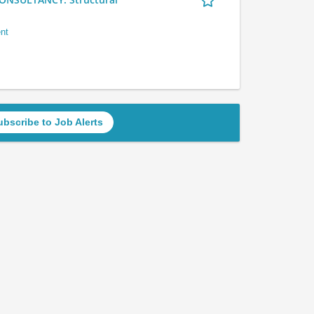
nt
ubscribe to Job Alerts