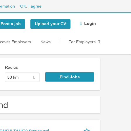
ormation
OK, I agree
Login
Post a job
Upload your CV
scover Employers
News
For Employers
Radius
50 km
and
NSULTANCY: Structural