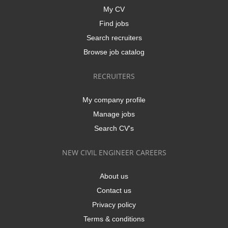
My CV
Find jobs
Search recruiters
Browse job catalog
RECRUITERS
My company profile
Manage jobs
Search CV's
NEW CIVIL ENGINEER CAREERS
About us
Contact us
Privacy policy
Terms & conditions