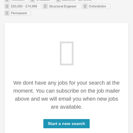
£50,000 - £74,999
Structural Engineer
Oxfordshire
Permanent
We dont have any jobs for your search at the
moment. You can subscribe on the job mailer
above and we will email you when new jobs
are available.
Start a new search