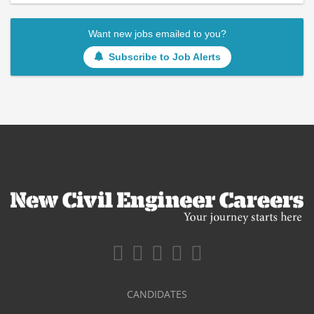
Want new jobs emailed to you?
Subscribe to Job Alerts
CANDIDATES