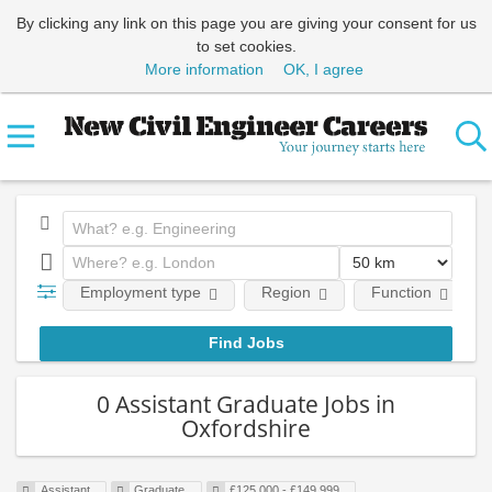
By clicking any link on this page you are giving your consent for us
to set cookies.
More information
OK, I agree
Employment type
Region
Function
0 Assistant Graduate Jobs in
Oxfordshire
Assistant
Graduate
£125,000 - £149,999