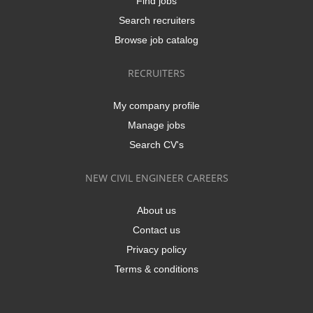
Find jobs
Search recruiters
Browse job catalog
RECRUITERS
My company profile
Manage jobs
Search CV's
NEW CIVIL ENGINEER CAREERS
About us
Contact us
Privacy policy
Terms & conditions