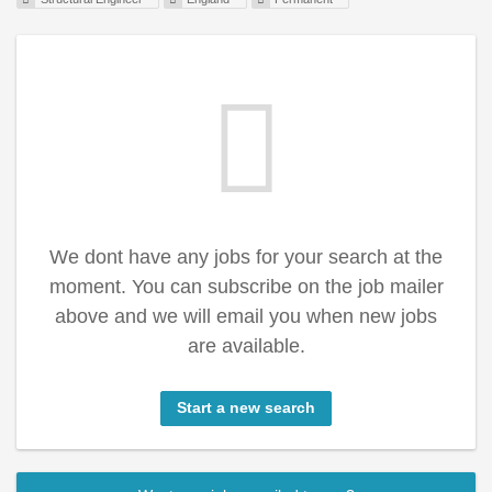
We dont have any jobs for your search at the
moment. You can subscribe on the job mailer
above and we will email you when new jobs
are available.
Start a new search