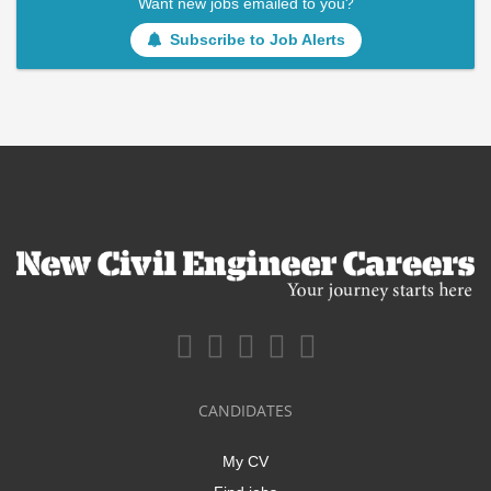
Want new jobs emailed to you?
Subscribe to Job Alerts
CANDIDATES
My CV