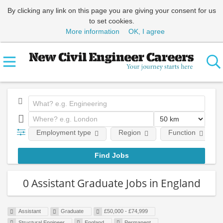
By clicking any link on this page you are giving your consent for us
to set cookies.
More information
OK, I agree
Employment type
Region
Function
0 Assistant Graduate Jobs in England
Assistant
Graduate
£50,000 - £74,999
Structural Engineer
England
Permanent