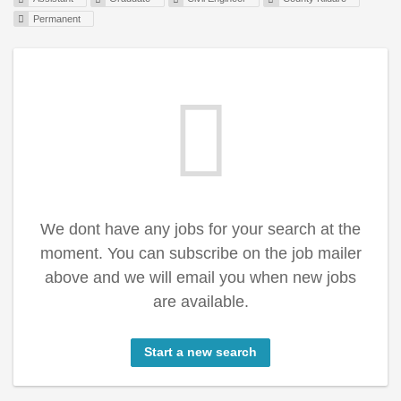
Permanent
We dont have any jobs for your search at the
moment. You can subscribe on the job mailer
above and we will email you when new jobs
are available.
Start a new search