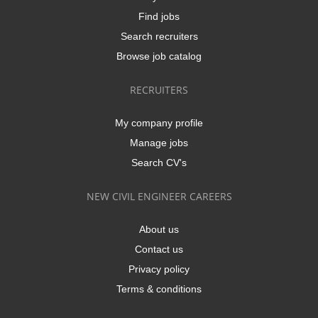
Find jobs
Search recruiters
Browse job catalog
RECRUITERS
My company profile
Manage jobs
Search CV's
NEW CIVIL ENGINEER CAREERS
About us
Contact us
Privacy policy
Terms & conditions