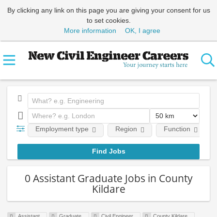
By clicking any link on this page you are giving your consent for us
to set cookies.
More information
OK, I agree
Employment type
Region
Function
0 Assistant Graduate Jobs in County
Kildare
Assistant
Graduate
Civil Engineer
County Kildare