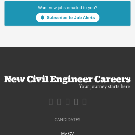
Want new jobs emailed to you?
Subscribe to Job Alerts
CANDIDATES
My CV