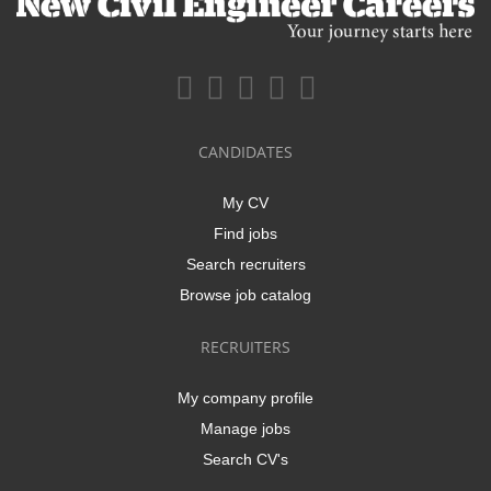
CANDIDATES
My CV
Find jobs
Search recruiters
Browse job catalog
RECRUITERS
My company profile
Manage jobs
Search CV's