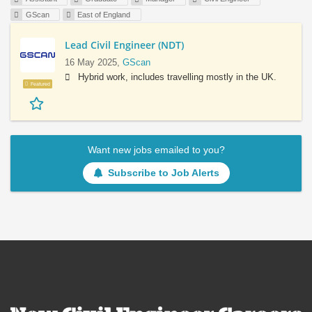
GScan
East of England
Lead Civil Engineer (NDT)
16 May 2025,
GScan
Hybrid work, includes travelling mostly in the UK.
Featured
Want new jobs emailed to you?
Subscribe to Job Alerts