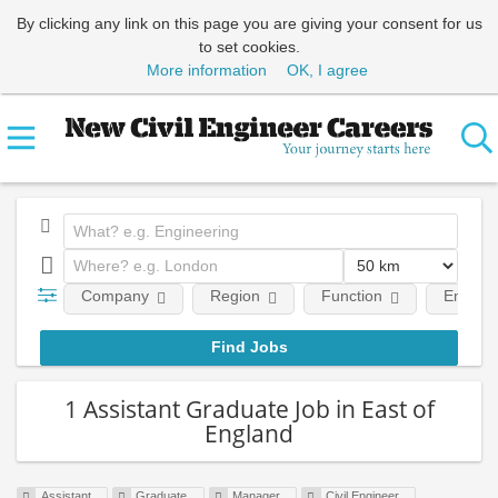
By clicking any link on this page you are giving your consent for us
to set cookies.
More information
OK, I agree
Company
Region
Function
Employm
1 Assistant Graduate Job in East of
England
Assistant
Graduate
Manager
Civil Engineer