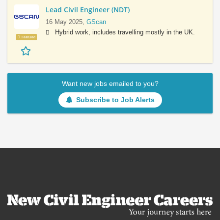
Lead Civil Engineer (NDT)
16 May 2025,
GScan
Hybrid work, includes travelling mostly in the UK.
Featured
Want new jobs emailed to you?
Subscribe to Job Alerts