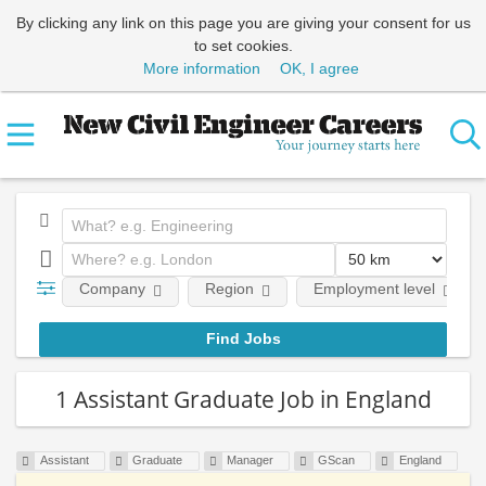
By clicking any link on this page you are giving your consent for us
to set cookies.
More information
OK, I agree
Company
Region
Employment level
1 Assistant Graduate Job in England
Assistant
Graduate
Manager
GScan
England