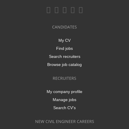
CANDIDATES
My CV
Find jobs
Search recruiters
Browse job catalog
RECRUITERS
My company profile
Manage jobs
Search CV's
NEW CIVIL ENGINEER CAREERS