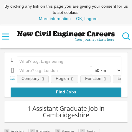
By clicking any link on this page you are giving your consent for us
to set cookies.
More information
OK, I agree
Company
Region
Function
Employm
1 Assistant Graduate Job in
Cambridgeshire
Assistant
Graduate
Manager
Senior