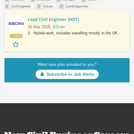
Civil Engineer
GScan
Cambridgeshire
Lead Civil Engineer (NDT)
16 May 2025,
GScan
Hybrid work, includes travelling mostly in the UK.
Featured
Want new jobs emailed to you?
Subscribe to Job Alerts