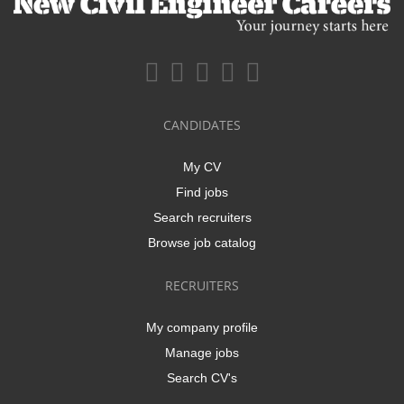
CANDIDATES
My CV
Find jobs
Search recruiters
Browse job catalog
RECRUITERS
My company profile
Manage jobs
Search CV's