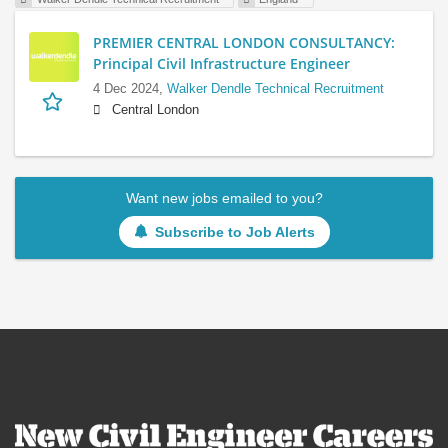
PREMIER CENTRAL LONDON CONSULTANCY:
Principal Civil Infrastructure Engineer
4 Dec 2024,
Walker Dendle Technical Recruitment
Central London
Want new jobs emailed to you?
Subscribe to Job Alerts