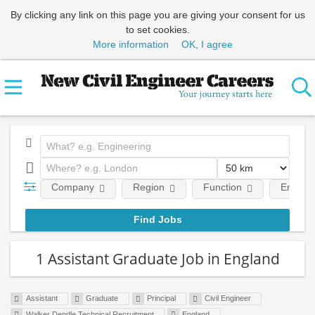
By clicking any link on this page you are giving your consent for us
to set cookies.
More information
OK, I agree
Company
Region
Function
Employm
1 Assistant Graduate Job in England
Assistant
Graduate
Principal
Civil Engineer
Walker Dendle Technical Recruitment
England