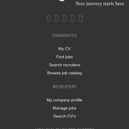
CANDIDATES
My CV
Find jobs
Search recruiters
Browse job catalog
RECRUITERS
My company profile
Manage jobs
Search CV's