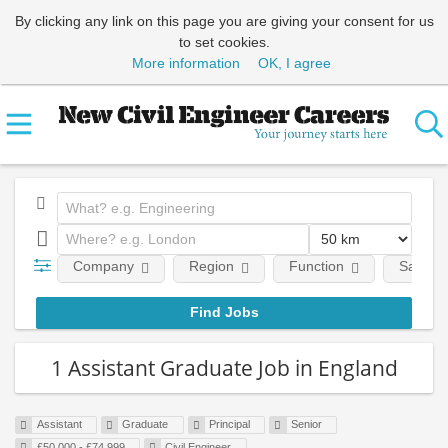
By clicking any link on this page you are giving your consent for us
to set cookies.
More information
OK, I agree
Company
Region
Function
Salary
1 Assistant Graduate Job in England
Assistant
Graduate
Principal
Senior
£50,000 - £74,999
Civil Engineer