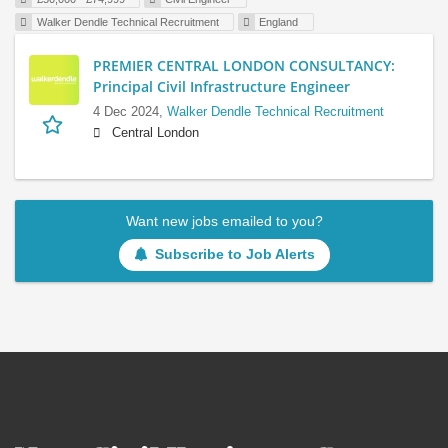
Walker Dendle Technical Recruitment
England
PREMIER CENTRAL LONDON CONSULTANCY:
Principal Civil Infrastructure Engineer
4 Dec 2024,
Walker Dendle Technical Recruitment
Central London
Want new jobs emailed to you?
Subscribe to Job Alerts