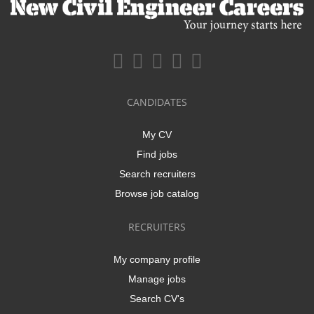
CANDIDATES
My CV
Find jobs
Search recruiters
Browse job catalog
RECRUITERS
My company profile
Manage jobs
Search CV's