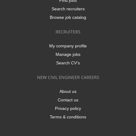
Find jobs
Search recruiters
Browse job catalog
RECRUITERS
My company profile
Manage jobs
Search CV's
NEW CIVIL ENGINEER CAREERS
About us
Contact us
Privacy policy
Terms & conditions