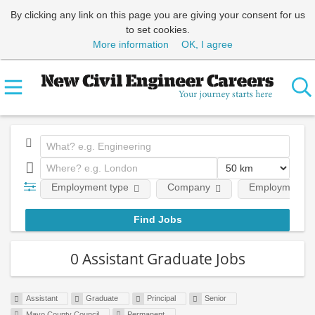
By clicking any link on this page you are giving your consent for us
to set cookies.
More information
OK, I agree
Employment type
Company
Employment le
0 Assistant Graduate Jobs
Assistant
Graduate
Principal
Senior
Mayo County Council
Permanent