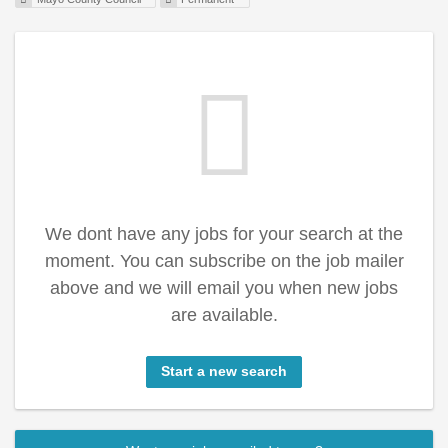
We dont have any jobs for your search at the
moment. You can subscribe on the job mailer
above and we will email you when new jobs
are available.
Start a new search