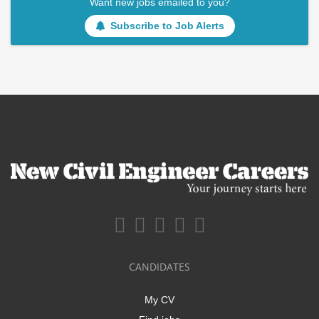
Want new jobs emailed to you?
Subscribe to Job Alerts
CANDIDATES
My CV