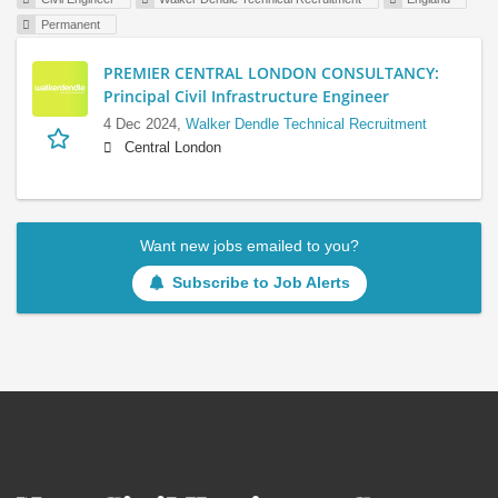
Permanent
PREMIER CENTRAL LONDON CONSULTANCY:
Principal Civil Infrastructure Engineer
4 Dec 2024,
Walker Dendle Technical Recruitment
Central London
Want new jobs emailed to you?
Subscribe to Job Alerts