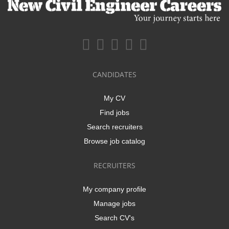
CANDIDATES
My CV
Find jobs
Search recruiters
Browse job catalog
RECRUITERS
My company profile
Manage jobs
Search CV's