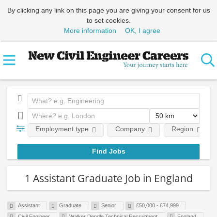
By clicking any link on this page you are giving your consent for us
to set cookies.
More information
OK, I agree
Employment type
Company
Region
1 Assistant Graduate Job in England
Assistant
Graduate
Senior
£50,000 - £74,999
Civil Engineer
Walker Dendle Technical Recruitment
England