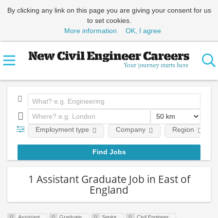
By clicking any link on this page you are giving your consent for us
to set cookies.
More information
OK, I agree
Employment type
Company
Region
1 Assistant Graduate Job in East of
England
Assistant
Graduate
Senior
Civil Engineer