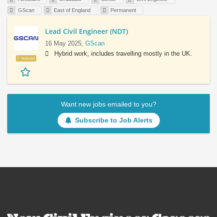
GScan
East of England
Permanent
Lead Civil Engineer (NDT)
16 May 2025,
GScan
Hybrid work, includes travelling mostly in the UK.
Featured
Want new jobs emailed to you?
Subscribe to Job Alerts