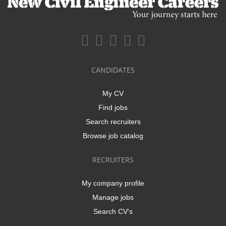
CANDIDATES
My CV
Find jobs
Search recruiters
Browse job catalog
RECRUITERS
My company profile
Manage jobs
Search CV's