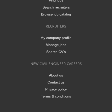
Find jobs
Search recruiters
Browse job catalog
RECRUITERS
My company profile
Manage jobs
Search CV's
NEW CIVIL ENGINEER CAREERS
About us
Contact us
Privacy policy
Terms & conditions