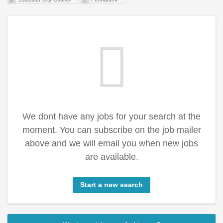
We dont have any jobs for your search at the
moment. You can subscribe on the job mailer
above and we will email you when new jobs
are available.
Start a new search