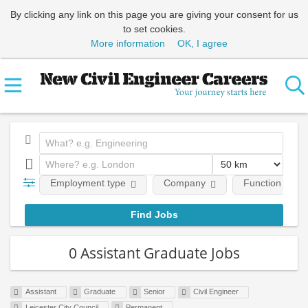
By clicking any link on this page you are giving your consent for us
to set cookies.
More information
OK, I agree
Employment type
Company
Function
0 Assistant Graduate Jobs
Assistant
Graduate
Senior
Civil Engineer
Leicester City Council
Permanent