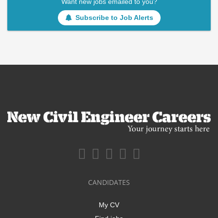
Want new jobs emailed to you?
Subscribe to Job Alerts
CANDIDATES
My CV