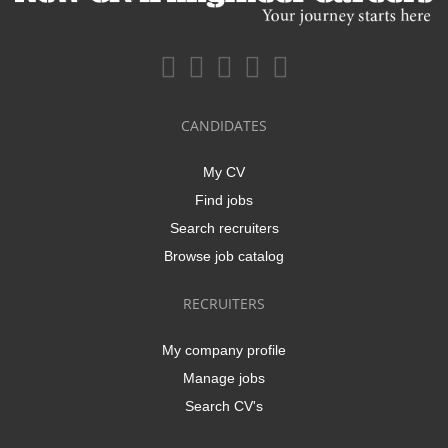
CANDIDATES
My CV
Find jobs
Search recruiters
Browse job catalog
RECRUITERS
My company profile
Manage jobs
Search CV's