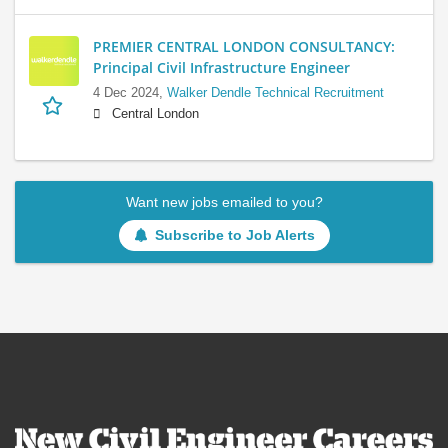
PREMIER CENTRAL LONDON CONSULTANCY:
Principal Civil Infrastructure Engineer
4 Dec 2024,
Walker Dendle Technical Recruitment
Central London
Want new jobs emailed to you?
Subscribe to Job Alerts