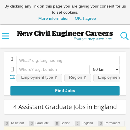
By clicking any link on this page you are giving your consent for us
to set cookies.
More information
OK, I agree
Employment type
Region
Employment leve
4 Assistant Graduate Jobs in England
Assistant
Graduate
Senior
England
Permanent