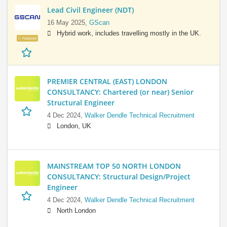
Lead Civil Engineer (NDT)
16 May 2025,
GScan
Hybrid work, includes travelling mostly in the UK.
Featured
PREMIER CENTRAL (EAST) LONDON
CONSULTANCY: Chartered (or near) Senior
Structural Engineer
4 Dec 2024,
Walker Dendle Technical Recruitment
London, UK
MAINSTREAM TOP 50 NORTH LONDON
CONSULTANCY: Structural Design/Project
Engineer
4 Dec 2024,
Walker Dendle Technical Recruitment
North London