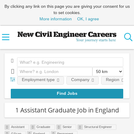
By clicking any link on this page you are giving your consent for us
to set cookies.
More information
OK, I agree
Employment type
Company
Region
1 Assistant Graduate Job in England
Assistant
Graduate
Senior
Structural Engineer
GScan
England
Permanent