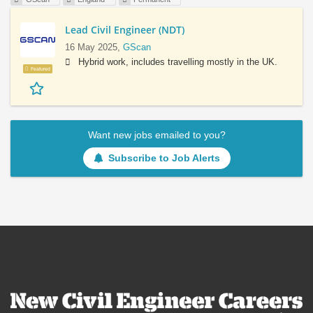
Lead Civil Engineer (NDT)
16 May 2025,
GScan
Hybrid work, includes travelling mostly in the UK.
Featured
Want new jobs emailed to you?
Subscribe to Job Alerts