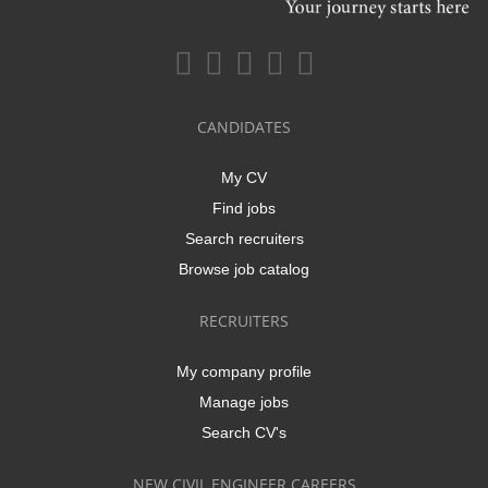
CANDIDATES
My CV
Find jobs
Search recruiters
Browse job catalog
RECRUITERS
My company profile
Manage jobs
Search CV's
NEW CIVIL ENGINEER CAREERS