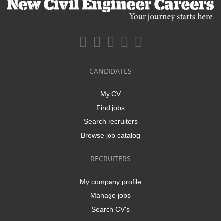
CANDIDATES
My CV
Find jobs
Search recruiters
Browse job catalog
RECRUITERS
My company profile
Manage jobs
Search CV's