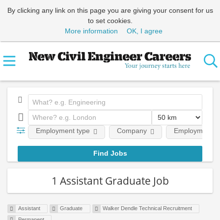
By clicking any link on this page you are giving your consent for us
to set cookies.
More information
OK, I agree
Employment type
Company
Employment le
1 Assistant Graduate Job
Assistant
Graduate
Walker Dendle Technical Recruitment
Permanent