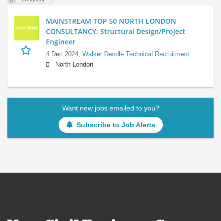
MAINSTREAM TOP 50 NORTH LONDON
CONSULTANCY: Structural Design/Project
Engineer
4 Dec 2024,
Walker Dendle Technical Recruitment
North London
Want new jobs emailed to you?
Subscribe to Job Alerts