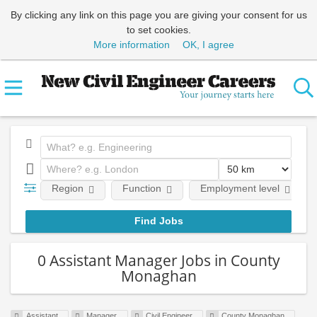
By clicking any link on this page you are giving your consent for us
to set cookies.
More information
OK, I agree
Region
Function
Employment level
0 Assistant Manager Jobs in County
Monaghan
Assistant
Manager
Civil Engineer
County Monaghan