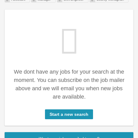
We dont have any jobs for your search at the
moment. You can subscribe on the job mailer
above and we will email you when new jobs
are available.
Start a new search