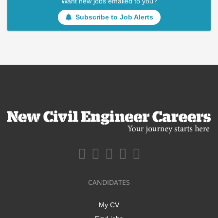
Want new jobs emailed to you?
Subscribe to Job Alerts
CANDIDATES
My CV