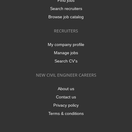
Find jobs
Search recruiters
Browse job catalog
RECRUITERS
My company profile
Manage jobs
Search CV's
NEW CIVIL ENGINEER CAREERS
About us
Contact us
Privacy policy
Terms & conditions