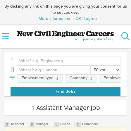
By clicking any link on this page you are giving your consent for us
to set cookies.
More information
OK, I agree
Employment type
Company
Employment le
1 Assistant Manager Job
Assistant
Manager
GScan
Permanent