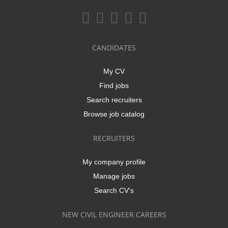
CANDIDATES
My CV
Find jobs
Search recruiters
Browse job catalog
RECRUITERS
My company profile
Manage jobs
Search CV's
NEW CIVIL ENGINEER CAREERS