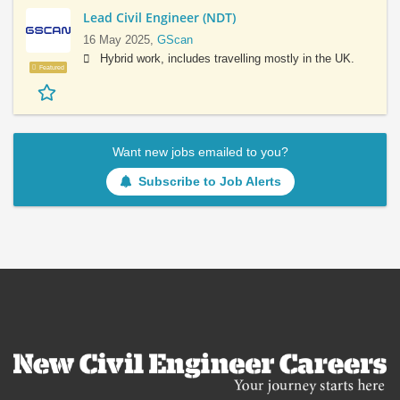
Lead Civil Engineer (NDT)
16 May 2025,
GScan
Hybrid work, includes travelling mostly in the UK.
Featured
Want new jobs emailed to you?
Subscribe to Job Alerts