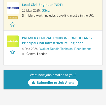
Lead Civil Engineer (NDT)
16 May 2025,
GScan
Hybrid work, includes travelling mostly in the UK.
Featured
PREMIER CENTRAL LONDON CONSULTANCY:
Principal Civil Infrastructure Engineer
4 Dec 2024,
Walker Dendle Technical Recruitment
Central London
Want new jobs emailed to you?
Subscribe to Job Alerts