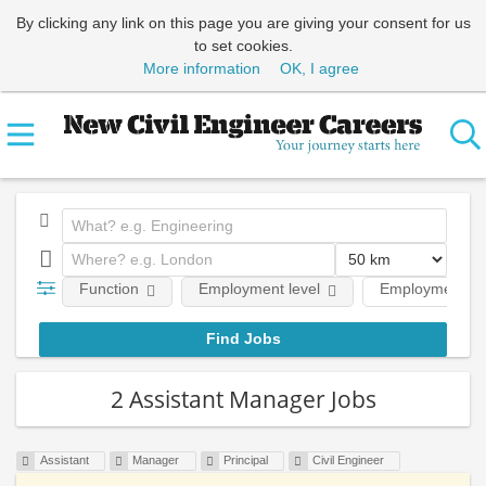
By clicking any link on this page you are giving your consent for us
to set cookies.
More information
OK, I agree
Function
Employment level
Employment ty
2 Assistant Manager Jobs
Assistant
Manager
Principal
Civil Engineer