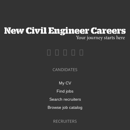
CANDIDATES
My CV
Find jobs
Search recruiters
Browse job catalog
RECRUITERS