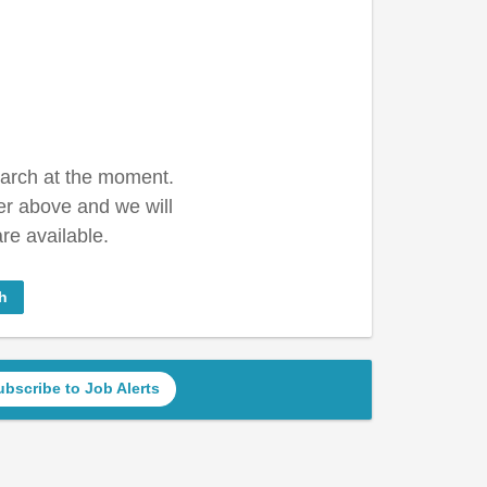
earch at the moment.
er above and we will
re available.
h
ubscribe to Job Alerts