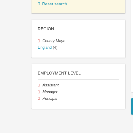
Reset search
REGION
County Mayo
England
(4)
EMPLOYMENT LEVEL
Assistant
Manager
Principal