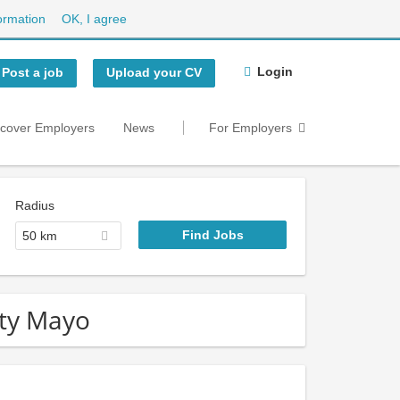
ormation
OK, I agree
Login
Post a job
Upload your CV
scover Employers
News
For Employers
Radius
50 km
nty Mayo