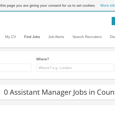
 this page you are giving your consent for us to set cookies.
More inf
My CV
Find Jobs
Job Alerts
Search Recruiters
Di
Where?
0 Assistant Manager Jobs in Cou