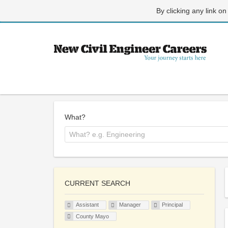
By clicking any link on
What?
CURRENT SEARCH
Assistant
Manager
Principal
County Mayo