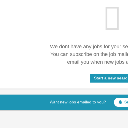
We dont have any jobs for your s
You can subscribe on the job mail
email you when new jobs a
Start a new searc
Want new jobs emailed to you?
S