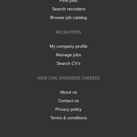
Find jobs
Search recruiters
Browse job catalog
RECRUITERS
My company profile
Manage jobs
Search CV's
NEW CIVIL ENGINEER CAREERS
About us
Contact us
Privacy policy
Terms & conditions