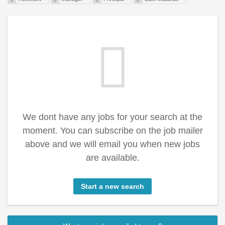
We dont have any jobs for your search at the
moment. You can subscribe on the job mailer
above and we will email you when new jobs
are available.
Start a new search