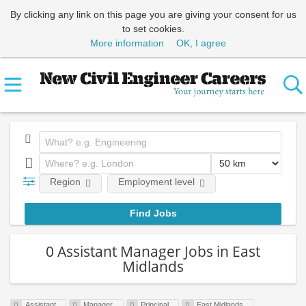
By clicking any link on this page you are giving your consent for us
to set cookies.
More information
OK, I agree
Region
Employment level
0 Assistant Manager Jobs in East
Midlands
Assistant
Manager
Principal
East Midlands