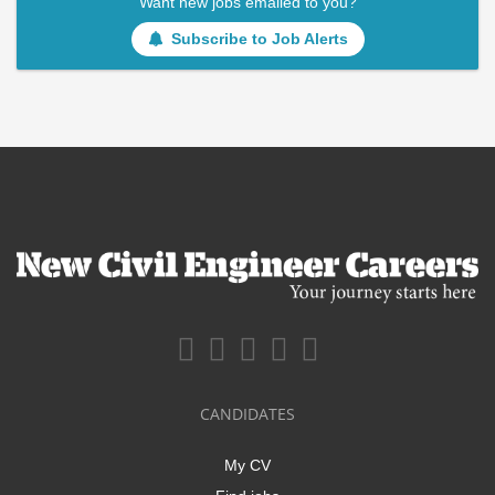
Want new jobs emailed to you?
Subscribe to Job Alerts
CANDIDATES
My CV