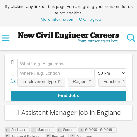
By clicking any link on this page you are giving your consent for us
to set cookies.
More information
OK, I agree
Employment type
Region
Function
1 Assistant Manager Job in England
Assistant
Manager
Senior
£40,000 - £49,999
Structural Engineer
England
Permanent