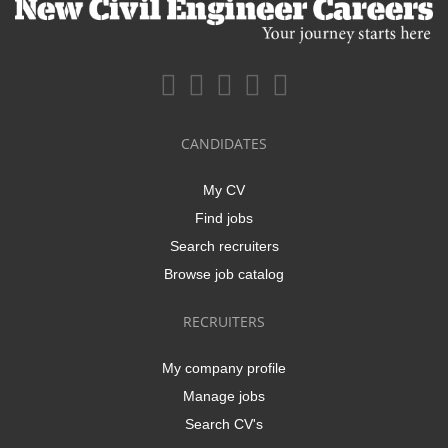
CANDIDATES
My CV
Find jobs
Search recruiters
Browse job catalog
RECRUITERS
My company profile
Manage jobs
Search CV's