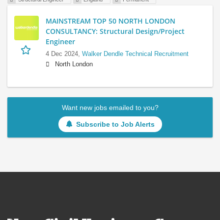
MAINSTREAM TOP 50 NORTH LONDON
CONSULTANCY: Structural Design/Project
Engineer
4 Dec 2024,
Walker Dendle Technical Recruitment
North London
Want new jobs emailed to you?
Subscribe to Job Alerts