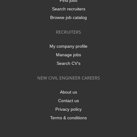
Find jobs
Search recruiters
Browse job catalog
RECRUITERS
My company profile
Manage jobs
Search CV's
NEW CIVIL ENGINEER CAREERS
About us
Contact us
Privacy policy
Terms & conditions