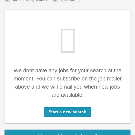
We dont have any jobs for your search at the
moment. You can subscribe on the job mailer
above and we will email you when new jobs
are available.
Start a new search