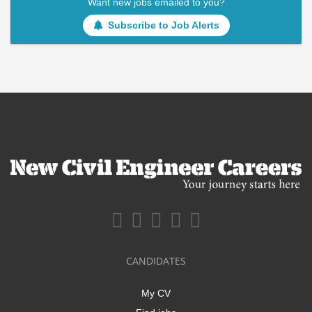
Want new jobs emailed to you?
Subscribe to Job Alerts
CANDIDATES
My CV