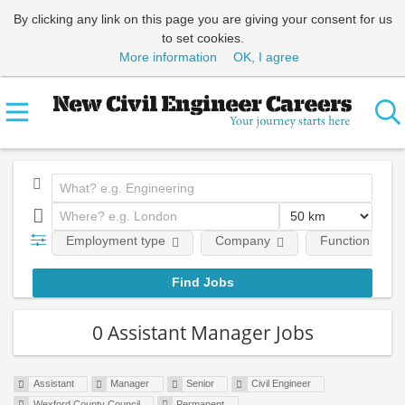
By clicking any link on this page you are giving your consent for us
to set cookies.
More information
OK, I agree
Employment type
Company
Function
0 Assistant Manager Jobs
Assistant
Manager
Senior
Civil Engineer
Wexford County Council
Permanent