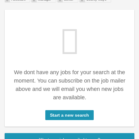
We dont have any jobs for your search at the
moment. You can subscribe on the job mailer
above and we will email you when new jobs
are available.
Start a new search