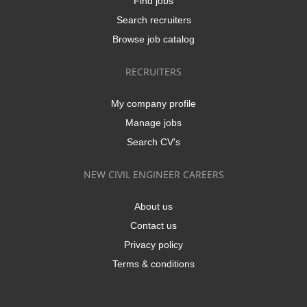
Find jobs
Search recruiters
Browse job catalog
RECRUITERS
My company profile
Manage jobs
Search CV's
NEW CIVIL ENGINEER CAREERS
About us
Contact us
Privacy policy
Terms & conditions