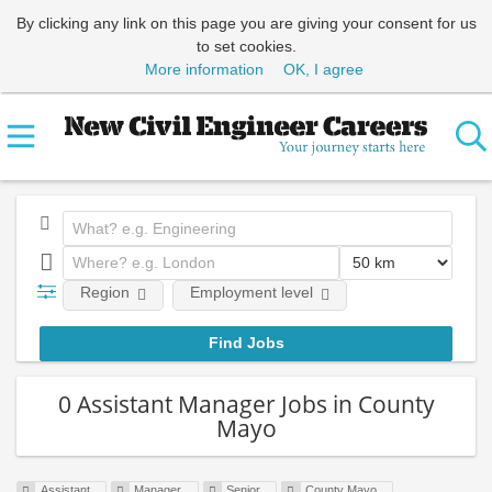
By clicking any link on this page you are giving your consent for us
to set cookies.
More information
OK, I agree
Region
Employment level
0 Assistant Manager Jobs in County
Mayo
Assistant
Manager
Senior
County Mayo