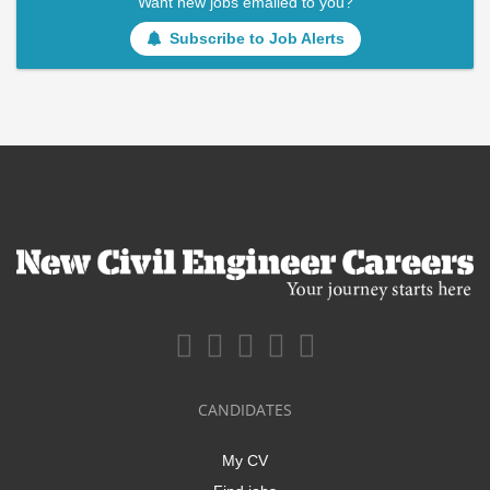
Want new jobs emailed to you?
Subscribe to Job Alerts
CANDIDATES
My CV