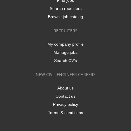
Find jobs
Search recruiters
Browse job catalog
RECRUITERS
My company profile
Manage jobs
Search CV's
NEW CIVIL ENGINEER CAREERS
About us
Contact us
Privacy policy
Terms & conditions