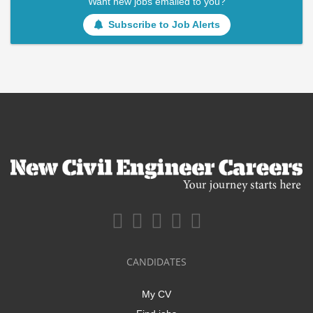
Want new jobs emailed to you?
Subscribe to Job Alerts
CANDIDATES
My CV