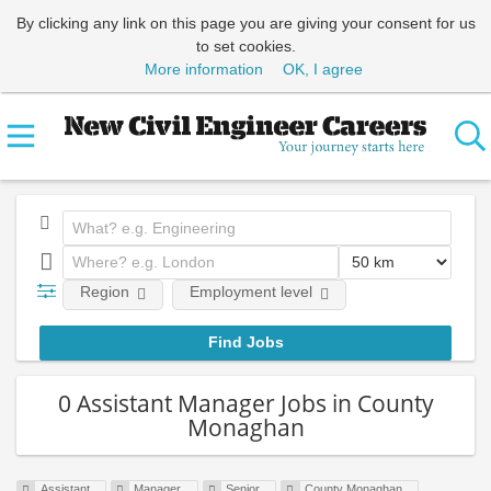
By clicking any link on this page you are giving your consent for us
to set cookies.
More information
OK, I agree
Region
Employment level
0 Assistant Manager Jobs in County
Monaghan
Assistant
Manager
Senior
County Monaghan