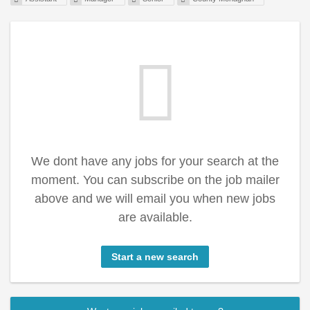
We dont have any jobs for your search at the
moment. You can subscribe on the job mailer
above and we will email you when new jobs
are available.
Start a new search