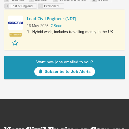
East of England
Permanent
Lead Civil Engineer (NDT)
16 May 2025,
GScan
Hybrid work, includes travelling mostly in the UK.
Featured
Want new jobs emailed to you?
Subscribe to Job Alerts