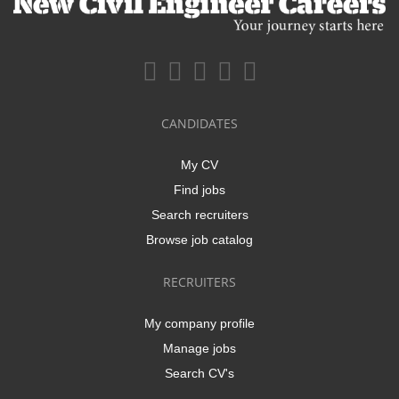
CANDIDATES
My CV
Find jobs
Search recruiters
Browse job catalog
RECRUITERS
My company profile
Manage jobs
Search CV's