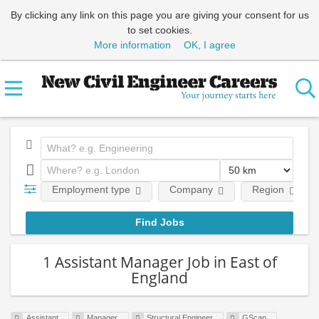
By clicking any link on this page you are giving your consent for us
to set cookies.
More information
OK, I agree
Employment type
Company
Region
1 Assistant Manager Job in East of
England
Assistant
Manager
Structural Engineer
GScan