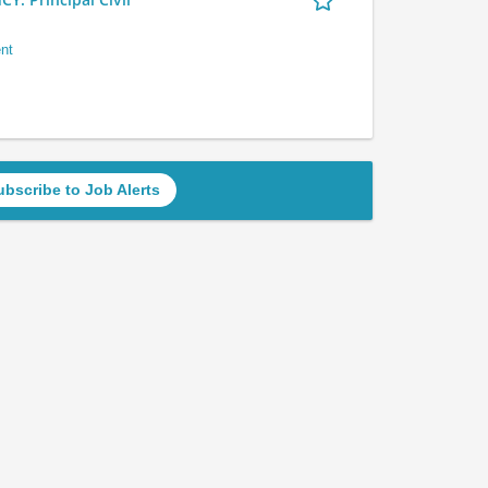
nt
ubscribe to Job Alerts