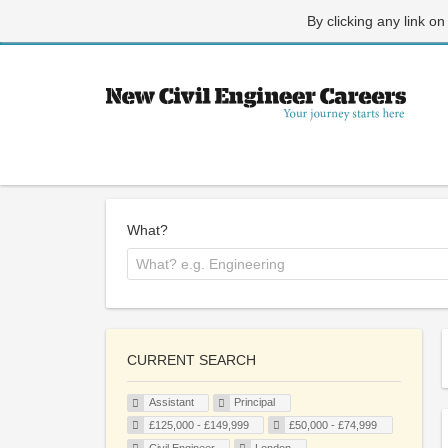
By clicking any link on
What?
CURRENT SEARCH
Assistant
Principal
£125,000 - £149,999
£50,000 - £74,999