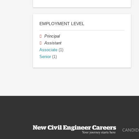
EMPLOYMENT LEVEL
Principal
Assistant
Associate
(1)
Senior
(1)
CANDID