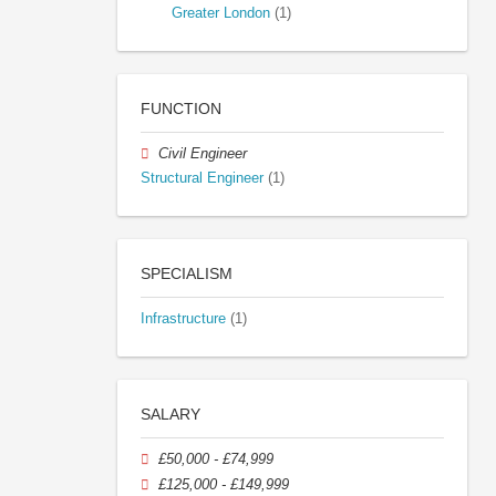
Greater London
(1)
FUNCTION
Civil Engineer
Structural Engineer
(1)
SPECIALISM
Infrastructure
(1)
SALARY
£50,000 - £74,999
£125,000 - £149,999