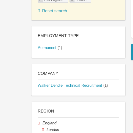
Civil Engineer
London
Reset search
EMPLOYMENT TYPE
Permanent
(1)
COMPANY
Walker Dendle Technical Recruitment
(1)
REGION
England
London