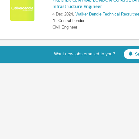
Infrastructure Engineer
4 Dec 2024,
Walker Dendle Technical Recruitme
Central London
Civil Engineer
Want new jobs emailed to you?
S