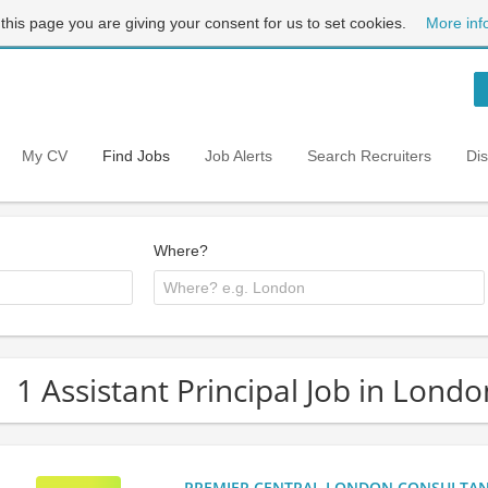
 this page you are giving your consent for us to set cookies.
More inf
My CV
Find Jobs
Job Alerts
Search Recruiters
Di
Where?
1 Assistant Principal Job in Londo
PREMIER CENTRAL LONDON CONSULTANCY: