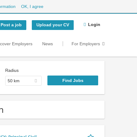
ormation
OK, I agree
Login
Post a job
Upload your CV
scover Employers
News
For Employers
Radius
50 km
n
 Principal Civil