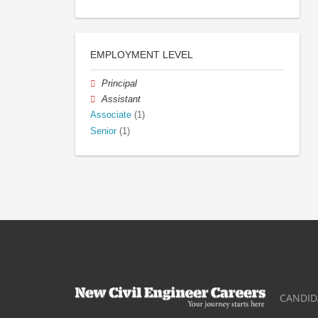
EMPLOYMENT LEVEL
Principal
Assistant
Associate
(1)
Senior
(1)
CANDID