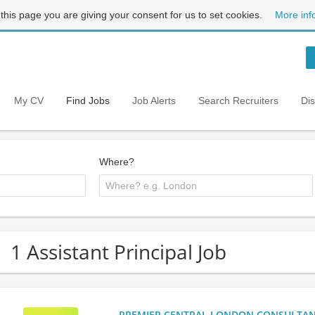
 this page you are giving your consent for us to set cookies.
More inf
My CV
Find Jobs
Job Alerts
Search Recruiters
Di
Where?
1 Assistant Principal Job
PREMIER CENTRAL LONDON CONSULTANCY: