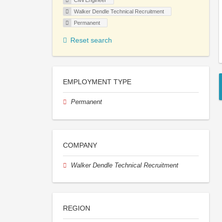
Civil Engineer
Walker Dendle Technical Recruitment
Permanent
Reset search
EMPLOYMENT TYPE
Permanent
COMPANY
Walker Dendle Technical Recruitment
REGION