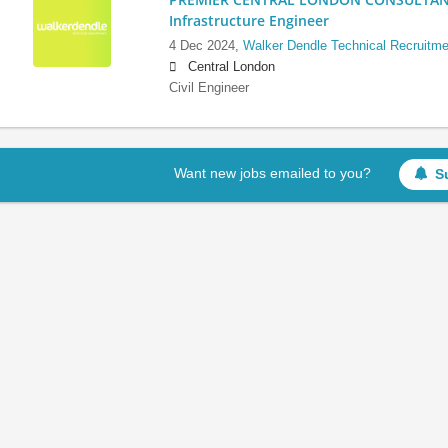
Infrastructure Engineer
4 Dec 2024,
Walker Dendle Technical Recruitme
Central London
Civil Engineer
Want new jobs emailed to you?
S