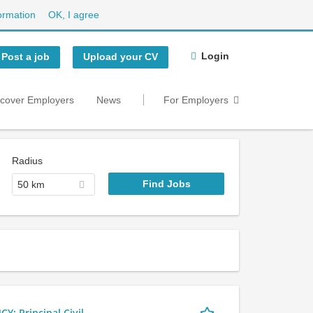
ormation
OK, I agree
Login
Post a job
Upload your CV
scover Employers
News
For Employers
Radius
50 km
 Principal Civil