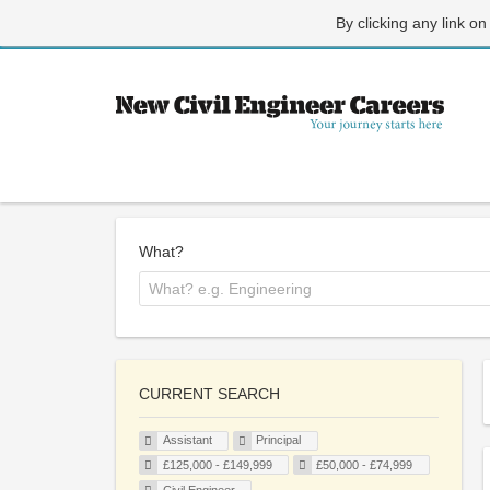
By clicking any link on
What?
CURRENT SEARCH
Assistant
Principal
£125,000 - £149,999
£50,000 - £74,999