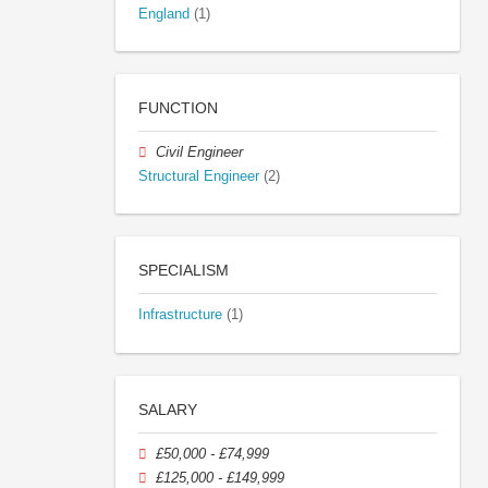
England
(1)
FUNCTION
Civil Engineer
Structural Engineer
(2)
SPECIALISM
Infrastructure
(1)
SALARY
£50,000 - £74,999
£125,000 - £149,999