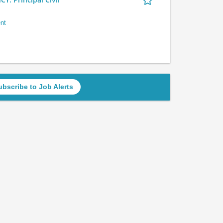
nt
ubscribe to Job Alerts