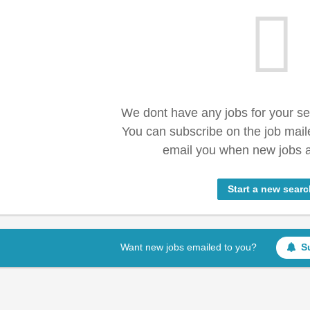
We dont have any jobs for your s
You can subscribe on the job mail
email you when new jobs a
Start a new searc
Want new jobs emailed to you?
S