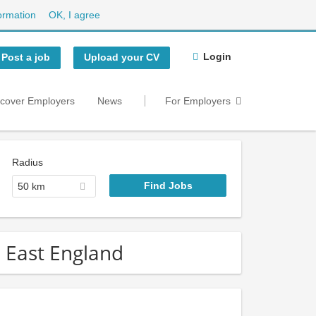
ormation
OK, I agree
Login
Post a job
Upload your CV
scover Employers
News
For Employers
Radius
50 km
h East England