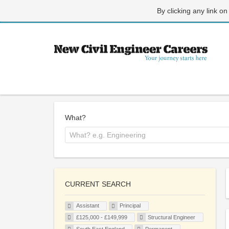
By clicking any link on
What?
CURRENT SEARCH
Assistant
Principal
£125,000 - £149,999
Structural Engineer