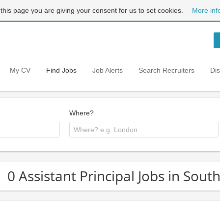
 this page you are giving your consent for us to set cookies.
More inf
My CV
Find Jobs
Job Alerts
Search Recruiters
Di
Where?
0 Assistant Principal Jobs in Sout