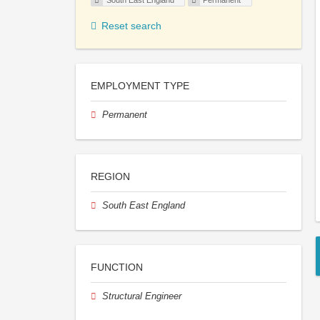
South East England
Permanent
Reset search
EMPLOYMENT TYPE
Permanent
REGION
South East England
FUNCTION
Structural Engineer