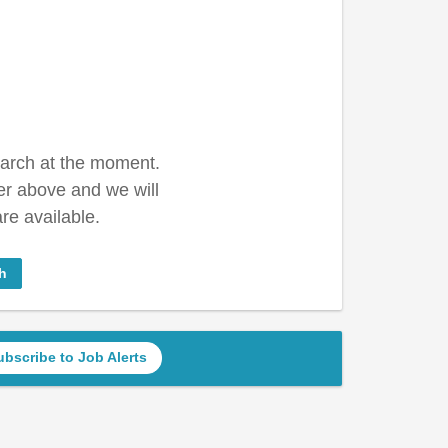
earch at the moment.
er above and we will
re available.
h
ubscribe to Job Alerts