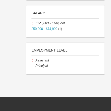
SALARY
£125,000 - £149,999
£50,000 - £74,999
(1)
EMPLOYMENT LEVEL
Assistant
Principal