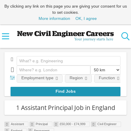
By clicking any link on this page you are giving your consent for us
to set cookies.
More information
OK, I agree
Employment type
Region
Function
1 Assistant Principal Job in England
Assistant
Principal
£50,000 - £74,999
Civil Engineer
England
Permanent