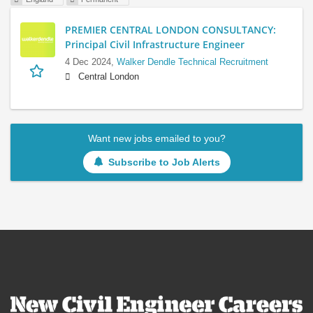
PREMIER CENTRAL LONDON CONSULTANCY:
Principal Civil Infrastructure Engineer
4 Dec 2024,
Walker Dendle Technical Recruitment
Central London
Want new jobs emailed to you?
Subscribe to Job Alerts