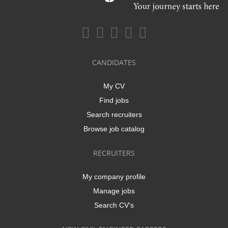
CANDIDATES
My CV
Find jobs
Search recruiters
Browse job catalog
RECRUITERS
My company profile
Manage jobs
Search CV's