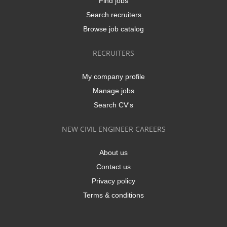
Find jobs
Search recruiters
Browse job catalog
RECRUITERS
My company profile
Manage jobs
Search CV's
NEW CIVIL ENGINEER CAREERS
About us
Contact us
Privacy policy
Terms & conditions