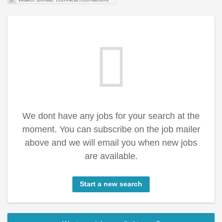
We dont have any jobs for your search at the
moment. You can subscribe on the job mailer
above and we will email you when new jobs
are available.
Start a new search