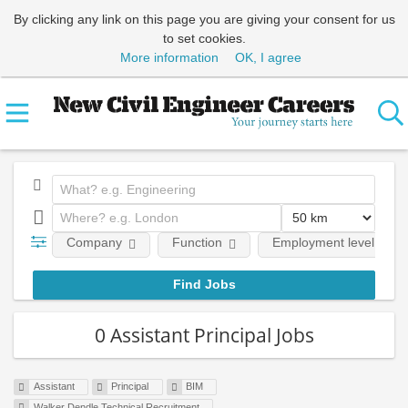
By clicking any link on this page you are giving your consent for us
to set cookies.
More information
OK, I agree
Company
Function
Employment level
0 Assistant Principal Jobs
Assistant
Principal
BIM
Walker Dendle Technical Recruitment