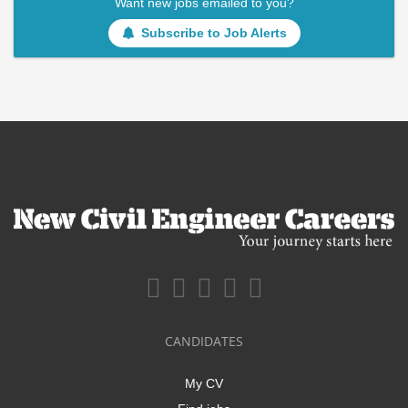
Want new jobs emailed to you?
Subscribe to Job Alerts
CANDIDATES
My CV