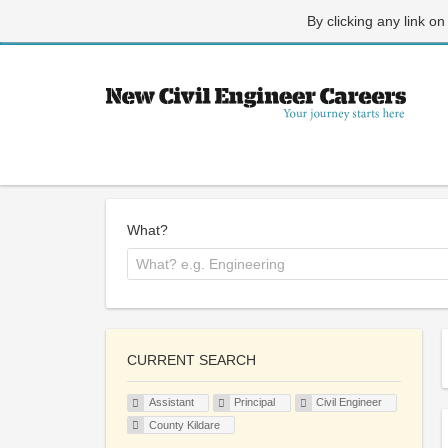
By clicking any link on
What?
CURRENT SEARCH
Assistant
Principal
Civil Engineer
County Kildare