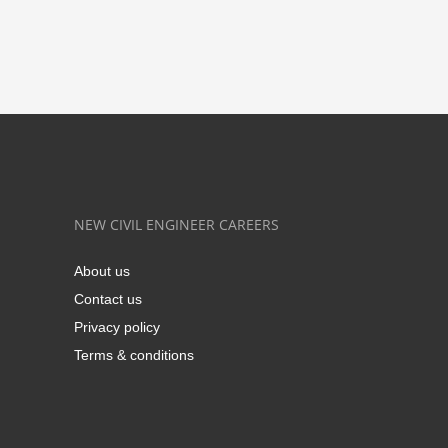
NEW CIVIL ENGINEER CAREERS
About us
Contact us
Privacy policy
Terms & conditions