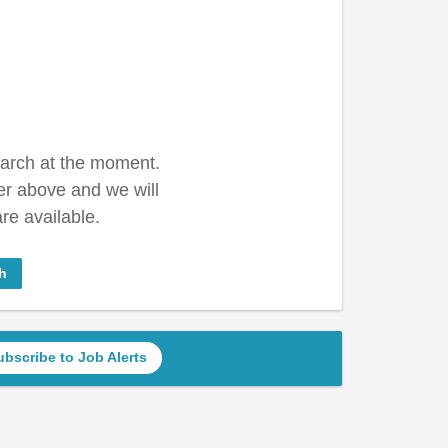
earch at the moment.
er above and we will
re available.
h
ubscribe to Job Alerts