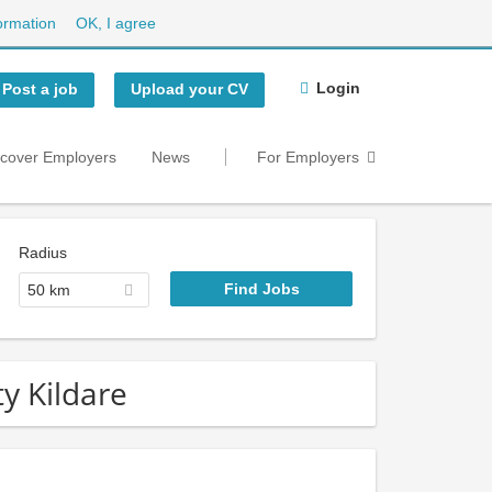
ormation
OK, I agree
Login
Post a job
Upload your CV
scover Employers
News
For Employers
Radius
50 km
ty Kildare