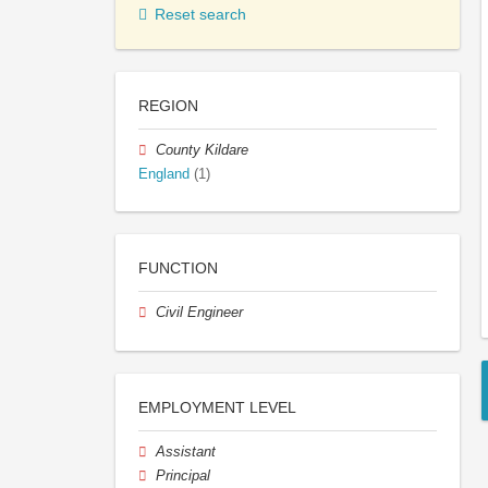
Reset search
REGION
County Kildare
England
(1)
FUNCTION
Civil Engineer
EMPLOYMENT LEVEL
Assistant
Principal