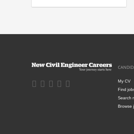
CANDID
My CV
Find job
Search r
Browse j