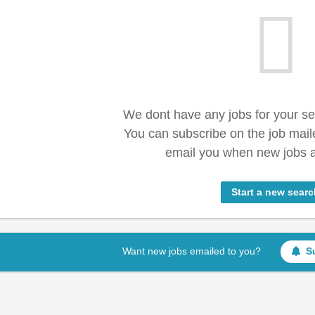
We dont have any jobs for your s
You can subscribe on the job mail
email you when new jobs a
Start a new searc
Want new jobs emailed to you?
S