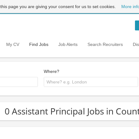
 this page you are giving your consent for us to set cookies.
More inf
My CV
Find Jobs
Job Alerts
Search Recruiters
Di
Where?
0 Assistant Principal Jobs in Coun