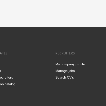
ATES
RECRUITERS
My company profile
s
Manage jobs
ecruiters
Search CV's
ob catalog