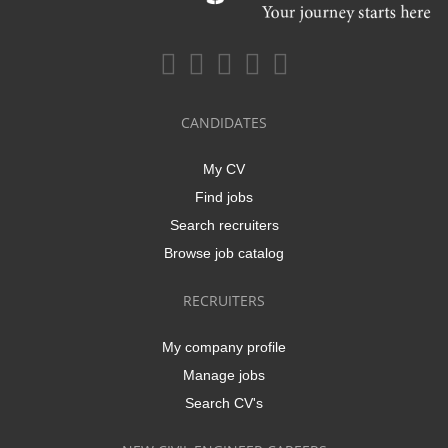
CANDIDATES
My CV
Find jobs
Search recruiters
Browse job catalog
RECRUITERS
My company profile
Manage jobs
Search CV's