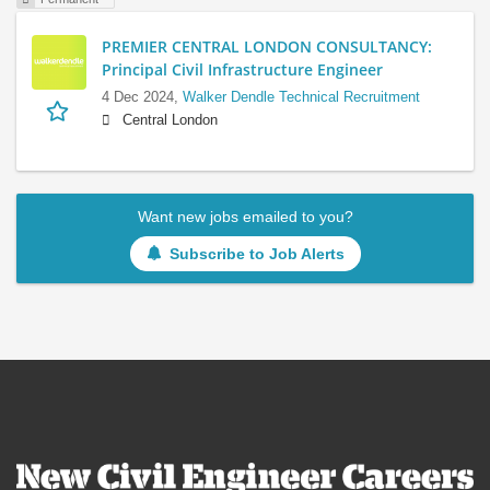
PREMIER CENTRAL LONDON CONSULTANCY:
Principal Civil Infrastructure Engineer
4 Dec 2024,
Walker Dendle Technical Recruitment
Central London
Want new jobs emailed to you?
Subscribe to Job Alerts