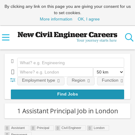
By clicking any link on this page you are giving your consent for us
to set cookies.
More information
OK, I agree
Employment type
Region
Function
1 Assistant Principal Job in London
Assistant
Principal
Civil Engineer
London
Permanent