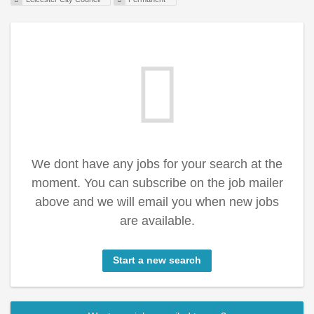
We dont have any jobs for your search at the
moment. You can subscribe on the job mailer
above and we will email you when new jobs
are available.
Start a new search