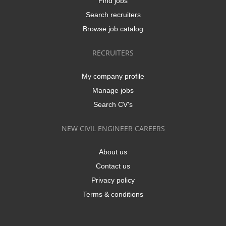
Find jobs
Search recruiters
Browse job catalog
RECRUITERS
My company profile
Manage jobs
Search CV's
NEW CIVIL ENGINEER CAREERS
About us
Contact us
Privacy policy
Terms & conditions