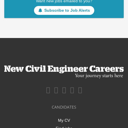
Want new jobs emailed to you?
Subscribe to Job Alerts
CANDIDATES
My CV