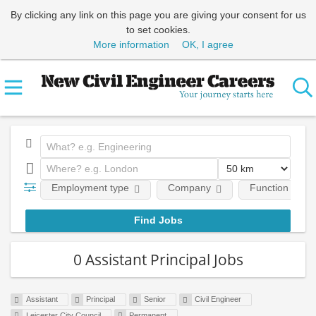
By clicking any link on this page you are giving your consent for us
to set cookies.
More information
OK, I agree
Employment type
Company
Function
0 Assistant Principal Jobs
Assistant
Principal
Senior
Civil Engineer
Leicester City Council
Permanent