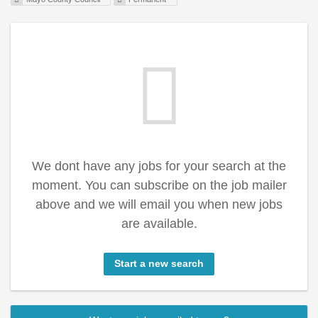
We dont have any jobs for your search at the
moment. You can subscribe on the job mailer
above and we will email you when new jobs
are available.
Start a new search