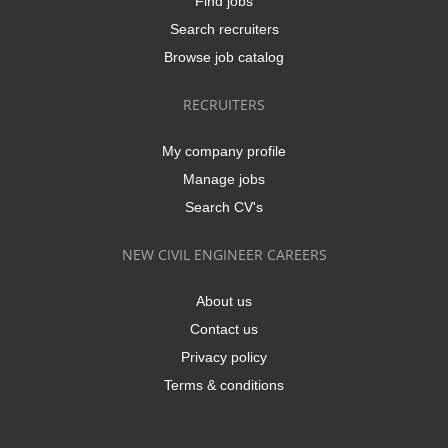
Find jobs
Search recruiters
Browse job catalog
RECRUITERS
My company profile
Manage jobs
Search CV's
NEW CIVIL ENGINEER CAREERS
About us
Contact us
Privacy policy
Terms & conditions