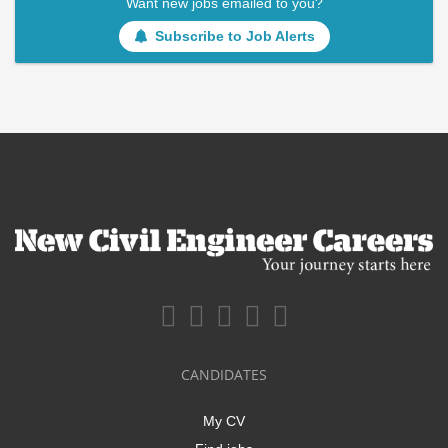
Want new jobs emailed to you?
Subscribe to Job Alerts
CANDIDATES
My CV