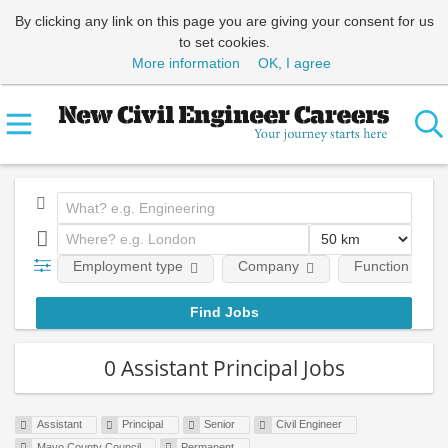
By clicking any link on this page you are giving your consent for us
to set cookies.
More information
OK, I agree
Employment type
Company
Function
0 Assistant Principal Jobs
Assistant
Principal
Senior
Civil Engineer
Mayo County Council
Permanent