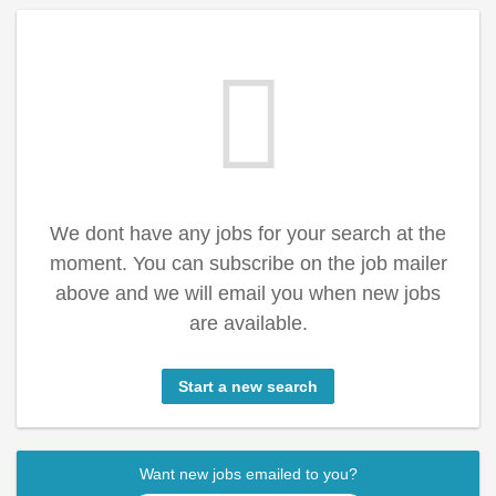
We dont have any jobs for your search at the
moment. You can subscribe on the job mailer
above and we will email you when new jobs
are available.
Start a new search
Want new jobs emailed to you?