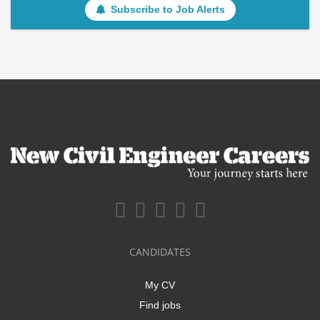
Subscribe to Job Alerts
CANDIDATES
My CV
Find jobs