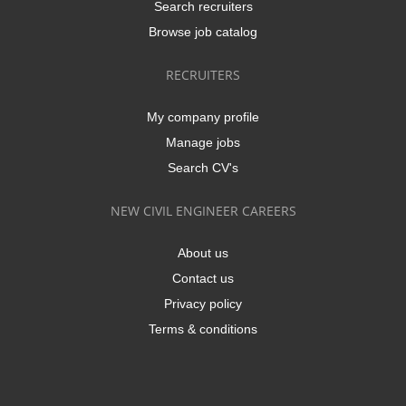
Search recruiters
Browse job catalog
RECRUITERS
My company profile
Manage jobs
Search CV's
NEW CIVIL ENGINEER CAREERS
About us
Contact us
Privacy policy
Terms & conditions