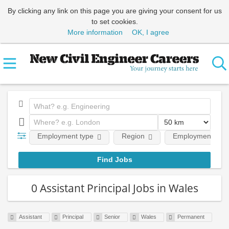
By clicking any link on this page you are giving your consent for us
to set cookies.
More information
OK, I agree
Employment type
Region
Employment leve
0 Assistant Principal Jobs in Wales
Assistant
Principal
Senior
Wales
Permanent