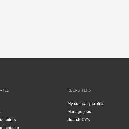
ATES
RECRUITERS
My company profile
s
Manage jobs
ecruiters
Search CV's
ob catalog