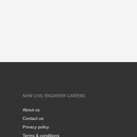
NEW CIVIL ENGINEER CAREERS
About us
Contact us
Privacy policy
Terms & conditions