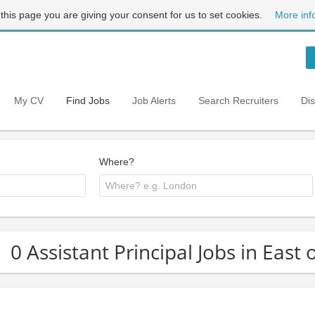
 this page you are giving your consent for us to set cookies.
More inf
My CV
Find Jobs
Job Alerts
Search Recruiters
Di
Where?
0 Assistant Principal Jobs in East