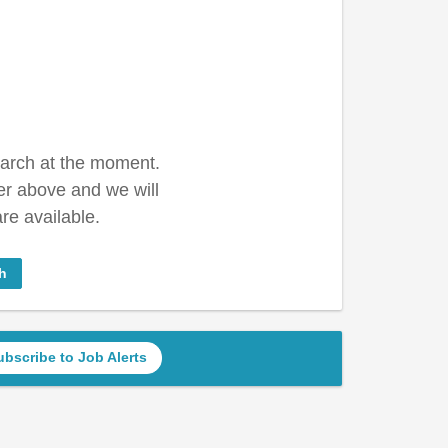
earch at the moment.
er above and we will
re available.
h
ubscribe to Job Alerts