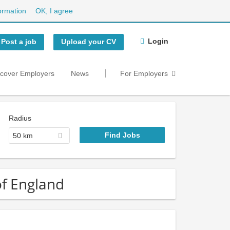
ormation
OK, I agree
Login
Post a job
Upload your CV
scover Employers
News
For Employers
Radius
50 km
 of England