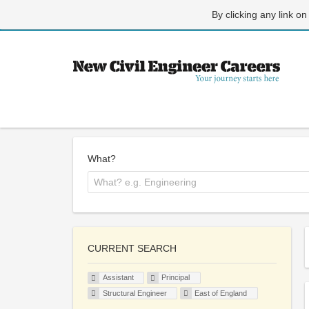
By clicking any link on
What?
CURRENT SEARCH
Assistant
Principal
Structural Engineer
East of England