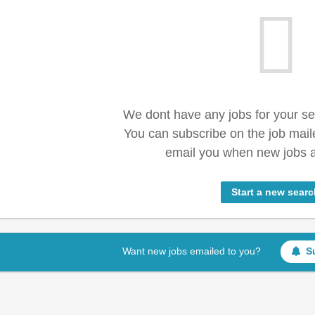
We dont have any jobs for your s
You can subscribe on the job mail
email you when new jobs a
Start a new searc
Want new jobs emailed to you?
S