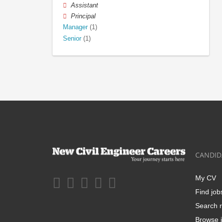
Assistant
Principal
Manager
(1)
Senior
(1)
CANDID
My CV
Find job
Search r
Browse j