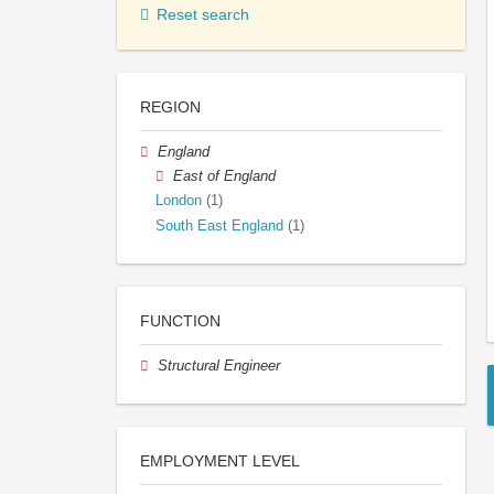
Reset search
REGION
England
East of England
London
(1)
South East England
(1)
FUNCTION
Structural Engineer
EMPLOYMENT LEVEL