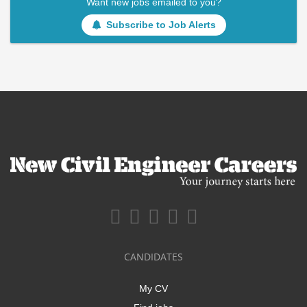
Want new jobs emailed to you?
Subscribe to Job Alerts
CANDIDATES
My CV