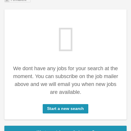
We dont have any jobs for your search at the
moment. You can subscribe on the job mailer
above and we will email you when new jobs
are available.
Start a new search