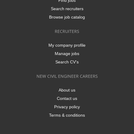
Find jobs
Search recruiters
Browse job catalog
RECRUITERS
My company profile
Manage jobs
Search CV's
NEW CIVIL ENGINEER CAREERS
About us
Contact us
Privacy policy
Terms & conditions