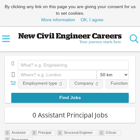
By clicking any link on this page you are giving your consent for us
to set cookies.
More information
OK, I agree
Employment type
Company
Function
0 Assistant Principal Jobs
Assistant
Principal
Structural Engineer
GScan
Permanent