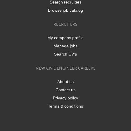
Search recruiters
Browse job catalog
RECRUITERS
My company profile
Manage jobs
Search CV's
NEW CIVIL ENGINEER CAREERS
About us
Contact us
Privacy policy
Terms & conditions