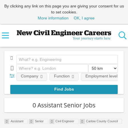
By clicking any link on this page you are giving your consent for us
to set cookies.
More information
OK, I agree
Company
Function
Employment level
0 Assistant Senior Jobs
Assistant
Senior
Civil Engineer
Carlow County Council