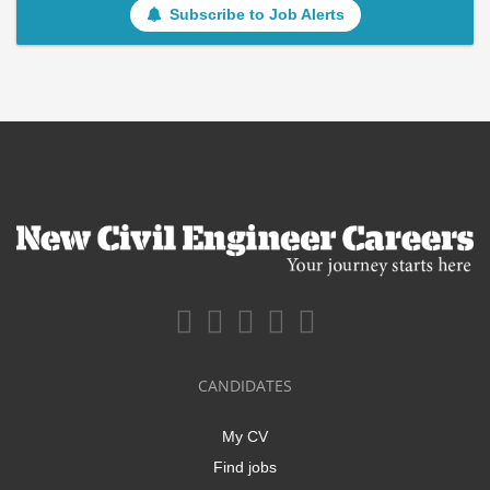
Subscribe to Job Alerts
CANDIDATES
My CV
Find jobs