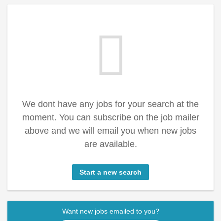
We dont have any jobs for your search at the
moment. You can subscribe on the job mailer
above and we will email you when new jobs
are available.
Start a new search
Want new jobs emailed to you?