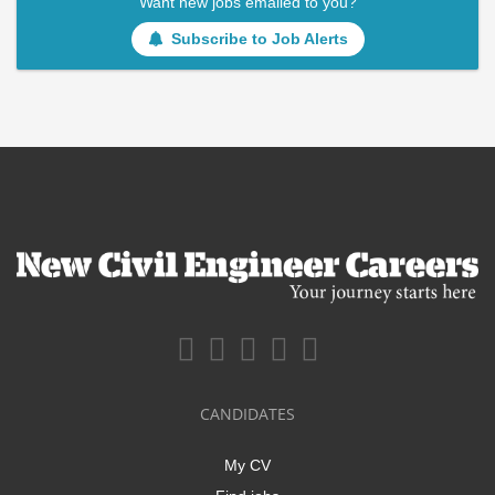
Want new jobs emailed to you?
Subscribe to Job Alerts
CANDIDATES
My CV