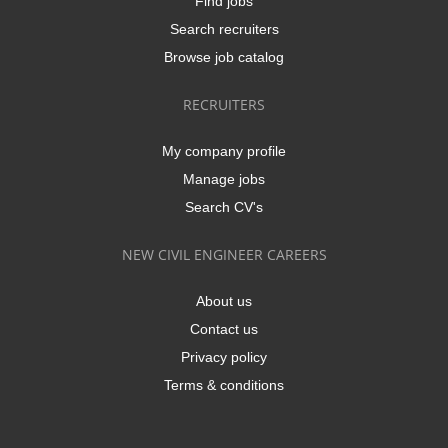
Find jobs
Search recruiters
Browse job catalog
RECRUITERS
My company profile
Manage jobs
Search CV's
NEW CIVIL ENGINEER CAREERS
About us
Contact us
Privacy policy
Terms & conditions