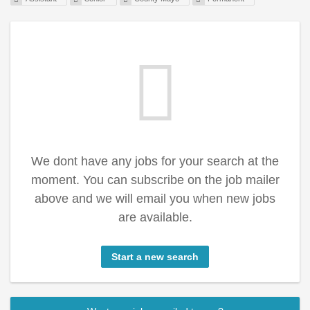
We dont have any jobs for your search at the
moment. You can subscribe on the job mailer
above and we will email you when new jobs
are available.
Start a new search