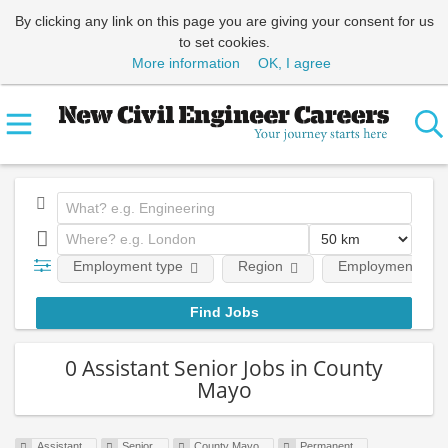
By clicking any link on this page you are giving your consent for us
to set cookies.
More information
OK, I agree
Employment type
Region
Employment leve
0 Assistant Senior Jobs in County
Mayo
Assistant
Senior
County Mayo
Permanent