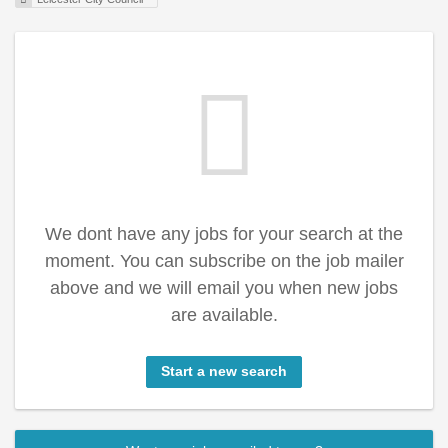
We dont have any jobs for your search at the
moment. You can subscribe on the job mailer
above and we will email you when new jobs
are available.
Start a new search