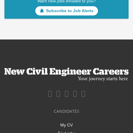
Want new jobs emailed to you?
Subscribe to Job Alerts
CANDIDATES
My CV