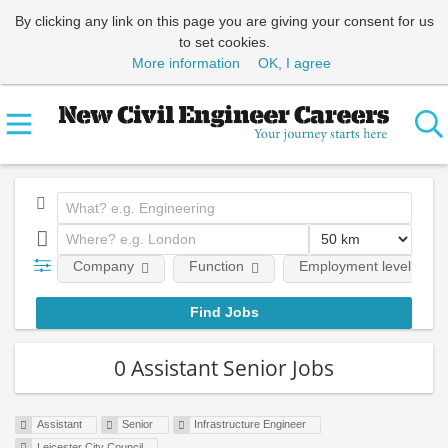
By clicking any link on this page you are giving your consent for us
to set cookies.
More information
OK, I agree
Company
Function
Employment level
0 Assistant Senior Jobs
Assistant
Senior
Infrastructure Engineer
Leicester City Council