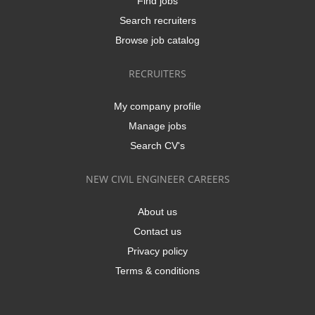
Find jobs
Search recruiters
Browse job catalog
RECRUITERS
My company profile
Manage jobs
Search CV's
NEW CIVIL ENGINEER CAREERS
About us
Contact us
Privacy policy
Terms & conditions