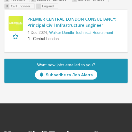
Civil Engineer
England
PREMIER CENTRAL LONDON CONSULTANCY:
Principal Civil Infrastructure Engineer
4 Dec 2024,
Walker Dendle Technical Recruitment
Central London
Want new jobs emailed to you?
Subscribe to Job Alerts