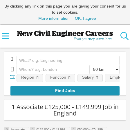
By clicking any link on this page you are giving your consent for us
to set cookies.
More information
OK, I agree
Region
Function
Salary
Employment
1 Associate £125,000 - £149,999 Job in
England
Associate
£125,000 - £149,999
£50,000 - £74,999