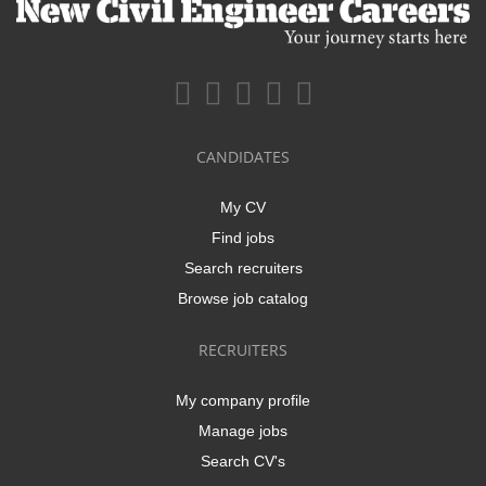
CANDIDATES
My CV
Find jobs
Search recruiters
Browse job catalog
RECRUITERS
My company profile
Manage jobs
Search CV's