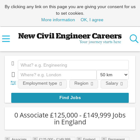
By clicking any link on this page you are giving your consent for us
to set cookies.
More information
OK, I agree
Employment type
Region
Salary
Em
0 Associate £125,000 - £149,999 Jobs
in England
Associate
£125,000 - £149,999
England
Permanent