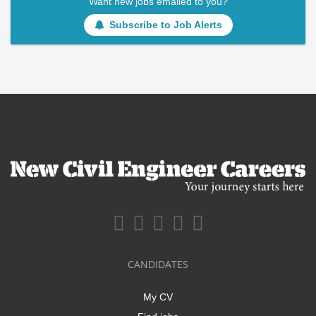
Want new jobs emailed to you?
Subscribe to Job Alerts
CANDIDATES
My CV