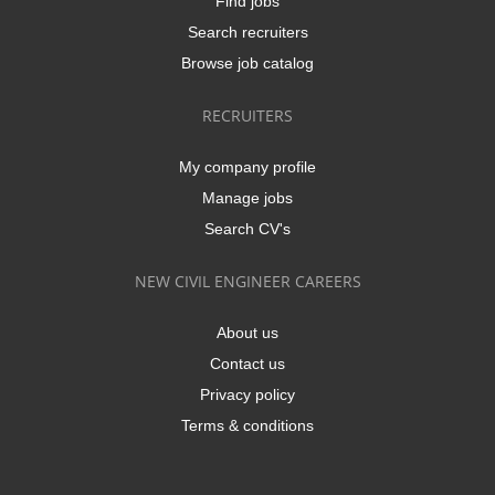
Find jobs
Search recruiters
Browse job catalog
RECRUITERS
My company profile
Manage jobs
Search CV's
NEW CIVIL ENGINEER CAREERS
About us
Contact us
Privacy policy
Terms & conditions