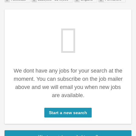
We dont have any jobs for your search at the
moment. You can subscribe on the job mailer
above and we will email you when new jobs
are available.
Start a new search