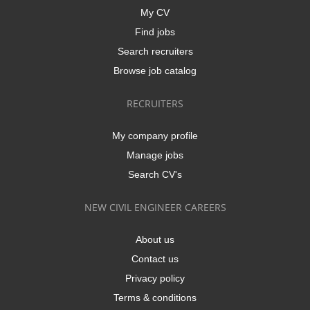
My CV
Find jobs
Search recruiters
Browse job catalog
RECRUITERS
My company profile
Manage jobs
Search CV's
NEW CIVIL ENGINEER CAREERS
About us
Contact us
Privacy policy
Terms & conditions