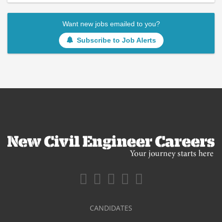
Want new jobs emailed to you?
Subscribe to Job Alerts
CANDIDATES