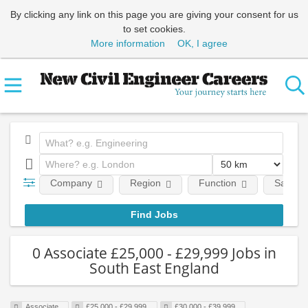
By clicking any link on this page you are giving your consent for us
to set cookies.
More information
OK, I agree
Company
Region
Function
Salary
0 Associate £25,000 - £29,999 Jobs in
South East England
Associate
£25,000 - £29,999
£30,000 - £39,999