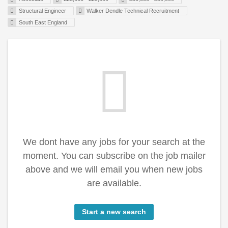
Structural Engineer
Walker Dendle Technical Recruitment
South East England
We dont have any jobs for your search at the
moment. You can subscribe on the job mailer
above and we will email you when new jobs
are available.
Start a new search