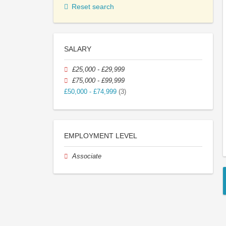
Reset search
SALARY
£25,000 - £29,999
£75,000 - £99,999
£50,000 - £74,999
(3)
EMPLOYMENT LEVEL
Associate