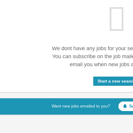
We dont have any jobs for your s
You can subscribe on the job mail
email you when new jobs a
Start a new searc
Want new jobs emailed to you?
S