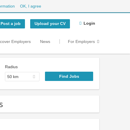
ormation
OK, I agree
Login
Post a job
Upload your CV
scover Employers
News
For Employers
Radius
50 km
s