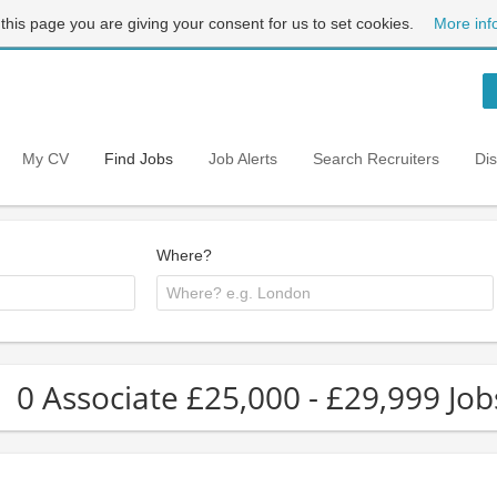
 this page you are giving your consent for us to set cookies.
More inf
My CV
Find Jobs
Job Alerts
Search Recruiters
Di
Where?
0 Associate £25,000 - £29,999 Job