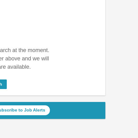
earch at the moment.
er above and we will
re available.
h
ubscribe to Job Alerts