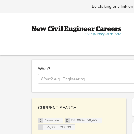
By clicking any link on
What?
CURRENT SEARCH
Associate
£25,000 - £29,999
£75,000 - £99,999