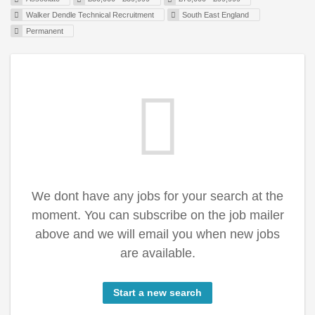
Walker Dendle Technical Recruitment
South East England
Permanent
We dont have any jobs for your search at the
moment. You can subscribe on the job mailer
above and we will email you when new jobs
are available.
Start a new search