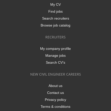
My CV
Find jobs
Search recruiters
Browse job catalog
RECRUITERS
My company profile
Manage jobs
Search CV's
NEW CIVIL ENGINEER CAREERS
About us
Contact us
Privacy policy
Terms & conditions