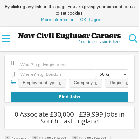
By clicking any link on this page you are giving your consent for us
to set cookies.
More information
OK, I agree
Employment type
Company
Region
0 Associate £30,000 - £39,999 Jobs in
South East England
Associate
£30,000 - £39,999
£75,000 - £99,999