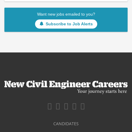
Want new jobs emailed to you?
Subscribe to Job Alerts
CANDIDATES