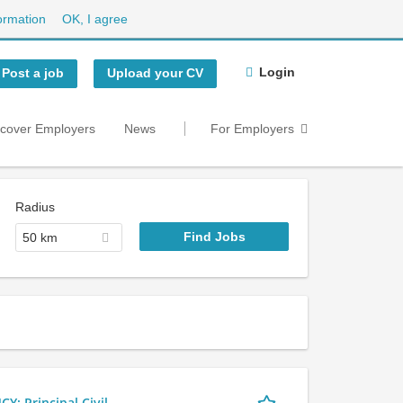
ormation
OK, I agree
Login
Post a job
Upload your CV
scover Employers
News
For Employers
Radius
50 km
 Principal Civil