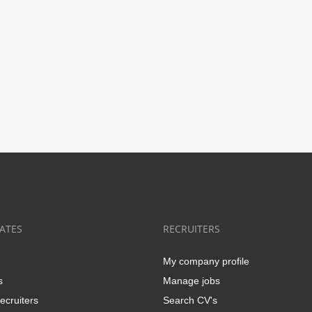
ATES
RECRUITERS
My company profile
s
Manage jobs
ecruiters
Search CV's