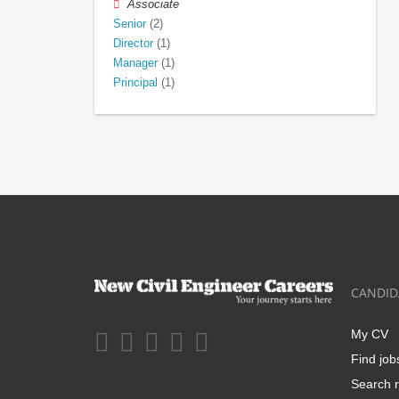
Associate
Senior
(2)
Director
(1)
Manager
(1)
Principal
(1)
CANDID
My CV
Find job
Search r