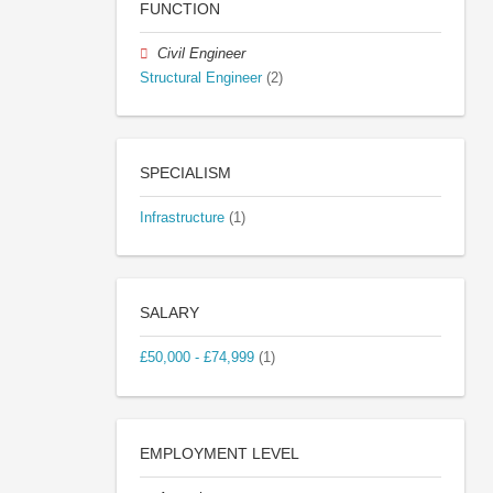
FUNCTION
Civil Engineer
Structural Engineer
(2)
SPECIALISM
Infrastructure
(1)
SALARY
£50,000 - £74,999
(1)
EMPLOYMENT LEVEL