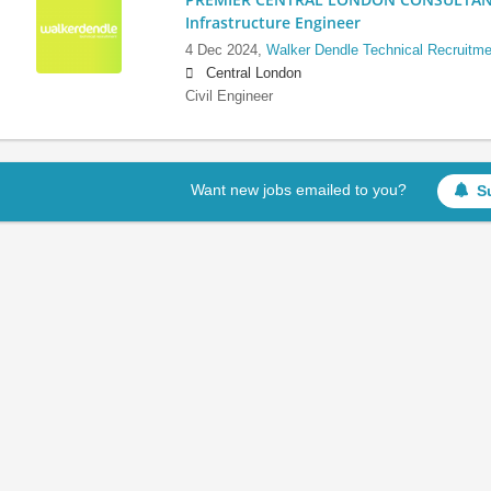
Infrastructure Engineer
4 Dec 2024,
Walker Dendle Technical Recruitme
Central London
Civil Engineer
Want new jobs emailed to you?
S