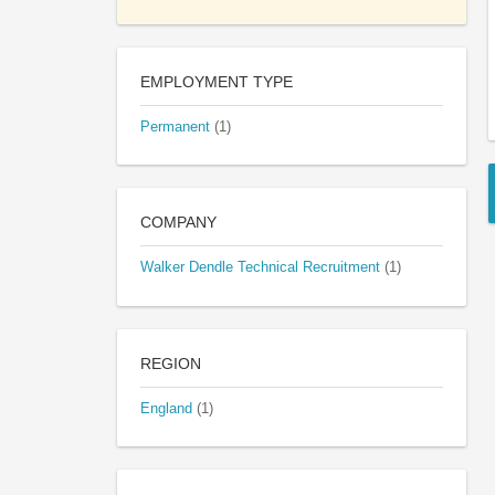
EMPLOYMENT TYPE
Permanent
(1)
COMPANY
Walker Dendle Technical Recruitment
(1)
REGION
England
(1)