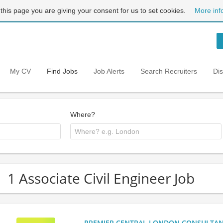
 this page you are giving your consent for us to set cookies.
More inf
My CV
Find Jobs
Job Alerts
Search Recruiters
Di
Where?
1 Associate Civil Engineer Job
PREMIER CENTRAL LONDON CONSULTANCY: