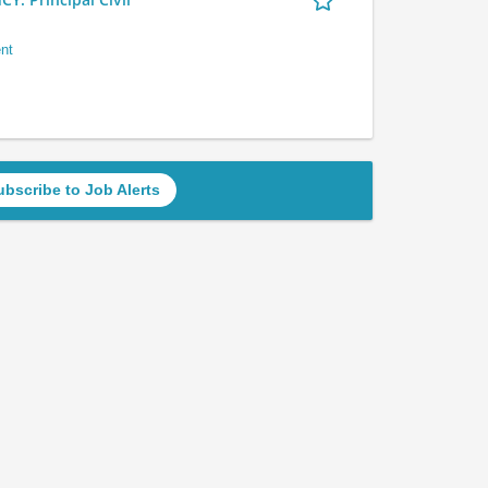
nt
ubscribe to Job Alerts