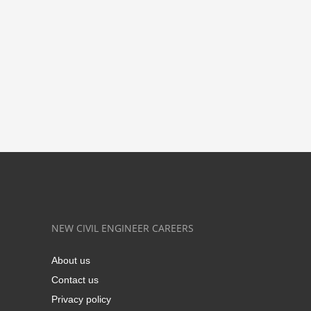
NEW CIVIL ENGINEER CAREERS
About us
Contact us
Privacy policy