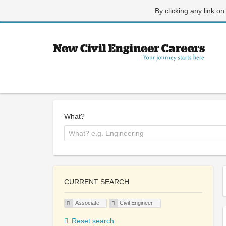
By clicking any link on
What?
CURRENT SEARCH
Associate
Civil Engineer
Reset search